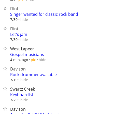
Flint
Singer wanted for classic rock band
hide
7/30
Flint
Let's jam
hide
7/30
West Lapeer
Gospel musicians
hide
4 min. ago
pic
Davison
Rock drummer available
hide
7/19
Swartz Creek
Keyboardist
hide
7/29
Davison