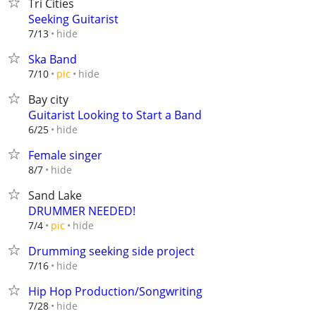
Tri Cities
Seeking Guitarist
hide
7/13
Ska Band
hide
7/10
pic
Bay city
Guitarist Looking to Start a Band
hide
6/25
Female singer
hide
8/7
Sand Lake
DRUMMER NEEDED!
hide
7/4
pic
Drumming seeking side project
hide
7/16
Hip Hop Production/Songwriting
hide
7/28