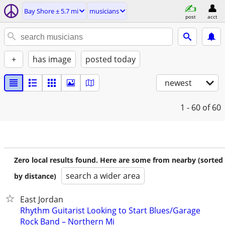
Bay Shore ± 5.7 mi
musicians
post
acct
+
has image
posted today
newest
1 - 60
of 60
Zero local results found. Here are some from nearby (sorted
search a wider area
by distance)
East Jordan
Rhythm Guitarist Looking to Start Blues/Garage
Rock Band – Northern Mi