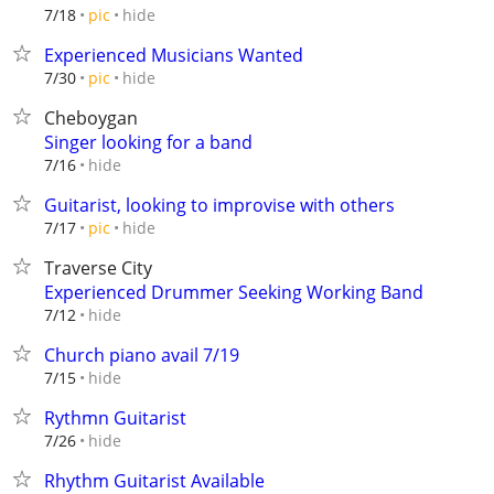
hide
7/18
pic
Experienced Musicians Wanted
hide
7/30
pic
Cheboygan
Singer looking for a band
hide
7/16
Guitarist, looking to improvise with others
hide
7/17
pic
Traverse City
Experienced Drummer Seeking Working Band
hide
7/12
Church piano avail 7/19
hide
7/15
Rythmn Guitarist
hide
7/26
Rhythm Guitarist Available