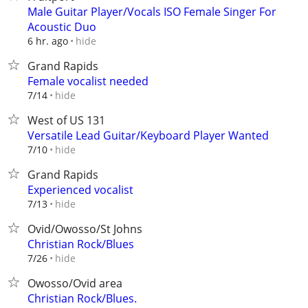
Male Guitar Player/Vocals ISO Female Singer For
Acoustic Duo
hide
6 hr. ago
Grand Rapids
Female vocalist needed
hide
7/14
West of US 131
Versatile Lead Guitar/Keyboard Player Wanted
hide
7/10
Grand Rapids
Experienced vocalist
hide
7/13
Ovid/Owosso/St Johns
Christian Rock/Blues
hide
7/26
Owosso/Ovid area
Christian Rock/Blues.