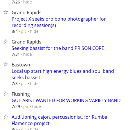
hide
7/26
Grand Rapids
Project X seeks pro bono photographer for
recording session(s)
hide
8/4
pic
Grand Rapids
Seeking bassist for the band PRISON CORE
hide
7/31
Eastown
Local up start high energy blues and soul band
seeks bassist
hide
7/3
pic
Flushing
GUITARIST WANTED FOR WORKING VARIETY BAND
hide
7/29
pic
Auditioning cajon, percussionist, for Rumba
Flamenco project
hide
8/5
pic