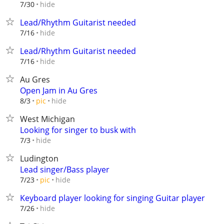
hide
7/30
Lead/Rhythm Guitarist needed
hide
7/16
Lead/Rhythm Guitarist needed
hide
7/16
Au Gres
Open Jam in Au Gres
hide
8/3
pic
West Michigan
Looking for singer to busk with
hide
7/3
Ludington
Lead singer/Bass player
hide
7/23
pic
Keyboard player looking for singing Guitar player
hide
7/26