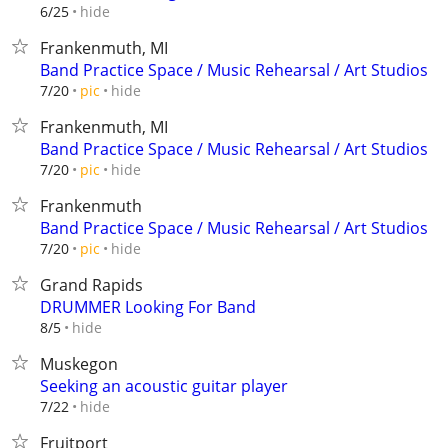
hide
6/25
Frankenmuth, MI
Band Practice Space / Music Rehearsal / Art Studios
hide
7/20
pic
Frankenmuth, MI
Band Practice Space / Music Rehearsal / Art Studios
hide
7/20
pic
Frankenmuth
Band Practice Space / Music Rehearsal / Art Studios
hide
7/20
pic
Grand Rapids
DRUMMER Looking For Band
hide
8/5
Muskegon
Seeking an acoustic guitar player
hide
7/22
Fruitport