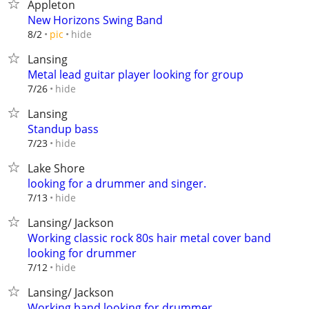
Appleton
New Horizons Swing Band
hide
8/2
pic
Lansing
Metal lead guitar player looking for group
hide
7/26
Lansing
Standup bass
hide
7/23
Lake Shore
looking for a drummer and singer.
hide
7/13
Lansing/ Jackson
Working classic rock 80s hair metal cover band
looking for drummer
hide
7/12
Lansing/ Jackson
Working band looking for drummer