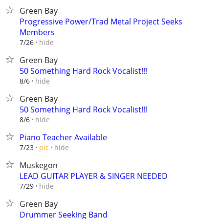
Green Bay
Progressive Power/Trad Metal Project Seeks
Members
hide
7/26
Green Bay
50 Something Hard Rock Vocalist!!!
hide
8/6
Green Bay
50 Something Hard Rock Vocalist!!!
hide
8/6
Piano Teacher Available
hide
7/23
pic
Muskegon
LEAD GUITAR PLAYER & SINGER NEEDED
hide
7/29
Green Bay
Drummer Seeking Band