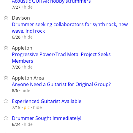
Acoustic GUITAR hobby strummers
hide
7/27
Davison
Drummer seeking collaborators for synth rock, new
wave, indi rock
hide
6/28
Appleton
Progressive Power/Trad Metal Project Seeks
Members
hide
7/26
Appleton Area
Anyone Need a Guitarist for Original Group?
hide
8/6
Experienced Guitarist Available
hide
7/15
pic
Drummer Sought Immediately!
hide
6/24