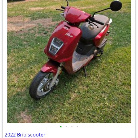
•
•
•
•
2022 Brio scooter