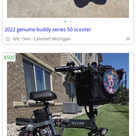
•
•
2022 genuine buddy series 50 scooter
8/6
9mi
Calumet Michigan
$500