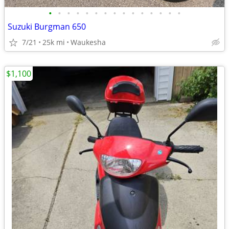
•
•
•
•
•
•
•
•
•
•
•
•
•
•
•
Suzuki Burgman 650
7/21
25k mi
Waukesha
$1,100