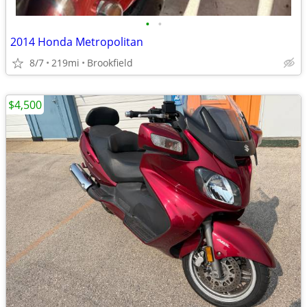
•
•
2014 Honda Metropolitan
8/7
219mi
Brookfield
$4,500