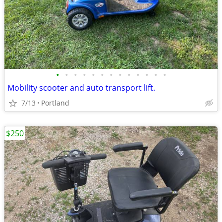
•
•
•
•
•
•
•
•
•
•
•
•
•
Mobility scooter and auto transport lift.
7/13
Portland
$250