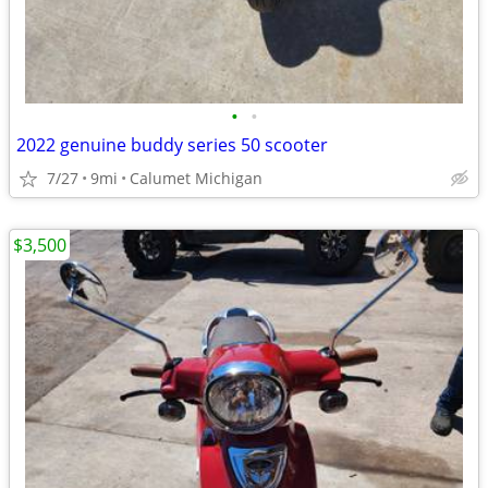
•
•
2022 genuine buddy series 50 scooter
7/27
9mi
Calumet Michigan
$3,500