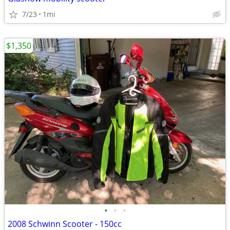
7/23
1mi
$1,350
•
•
•
2008 Schwinn Scooter - 150cc