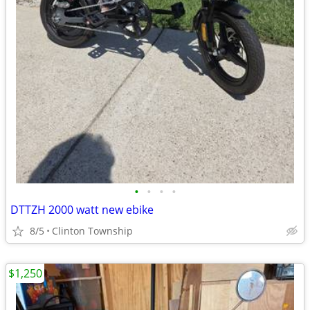
•
•
•
•
DTTZH 2000 watt new ebike
8/5
Clinton Township
$1,250