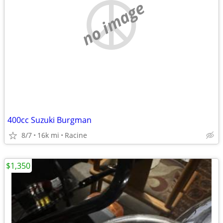
no image
400cc Suzuki Burgman
8/7
16k mi
Racine
$1,350