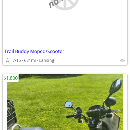
Trail Buddy Moped/Scooter
7/15
681mi
Lansing
$1,800