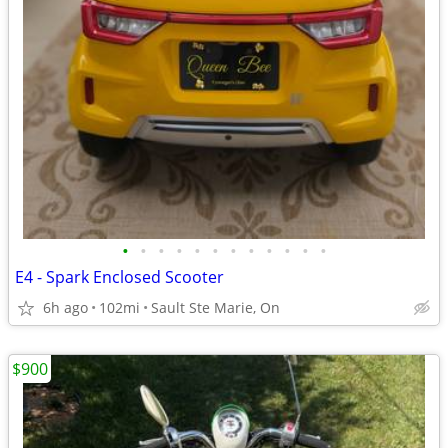
•
•
•
•
•
•
•
•
•
•
•
•
E4 - Spark Enclosed Scooter
6h ago
102mi
Sault Ste Marie, On
$900