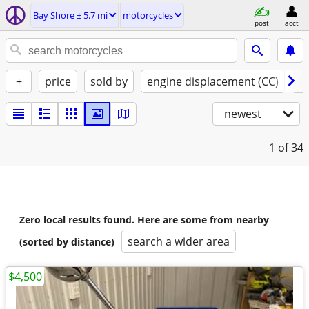
Bay Shore ± 5.7 mi
motorcycles
post
acct
+
price
sold by
engine displacement (CC)
st
newest
1
of 34
Zero local results found. Here are some from nearby
search a wider area
(sorted by distance)
$4,500