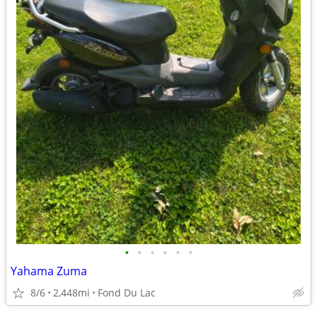
•
•
•
•
•
•
Yahama Zuma
8/6
2,448mi
Fond Du Lac