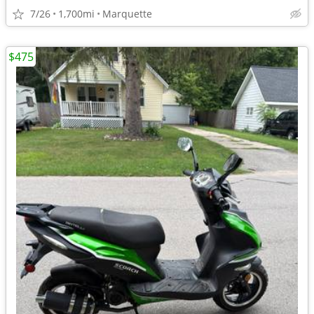
7/26
1,700mi
Marquette
$475