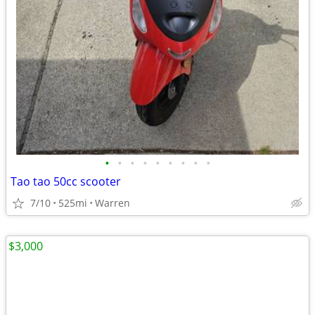
•
•
•
•
•
•
•
•
•
Tao tao 50cc scooter
7/10
525mi
Warren
$3,000