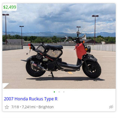
$2,499
•
•
•
2007 Honda Ruckus Type R
7/18
7,241mi
Brighton