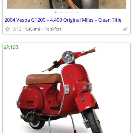
•
•
•
•
•
2004 Vespa GT200 – 4,400 Original Miles – Clean Title
7/13
4,400mi
Frankfort
$2,100