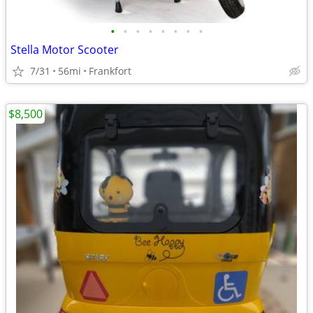
•
•
•
•
•
•
•
•
Stella Motor Scooter
7/31
56mi
Frankfort
$8,500