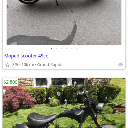
•
•
•
•
•
•
Moped scooter 49cc
8/5
10k mi
Grand Rapids
$2,800