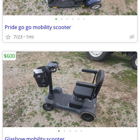
•
•
•
•
•
•
Pride go go mobility scooter
7/23
1mi
$600
•
•
•
•
•
Glashow mobility scooter