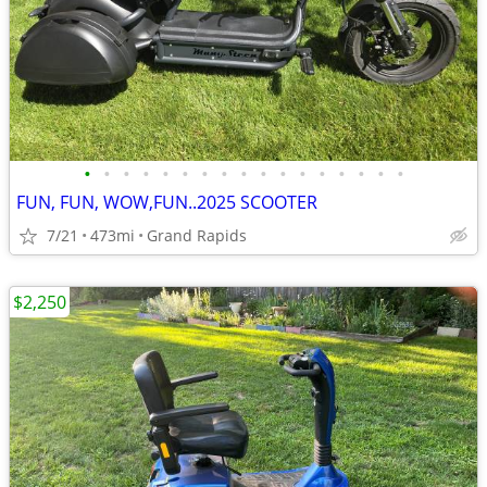
•
•
•
•
•
•
•
•
•
•
•
•
•
•
•
•
•
FUN, FUN, WOW,FUN..2025 SCOOTER
7/21
473mi
Grand Rapids
$2,250