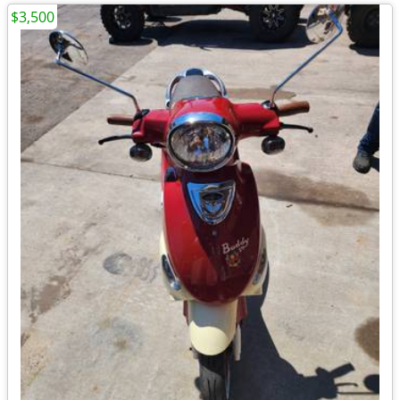
$3,500