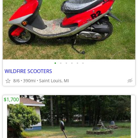
•
•
•
•
•
•
WILDFIRE SCOOTERS
8/6
390mi
Saint Louis, MI
$1,700