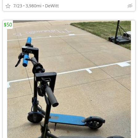
7/23
3,980mi
DeWitt
$50