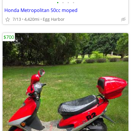
•
•
•
•
Honda Metropolitan 50cc moped
7/13
4,420mi
Egg Harbor
$700