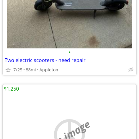
•
Two electric scooters - need repair
7/25
88mi
Appleton
$1,250
no image