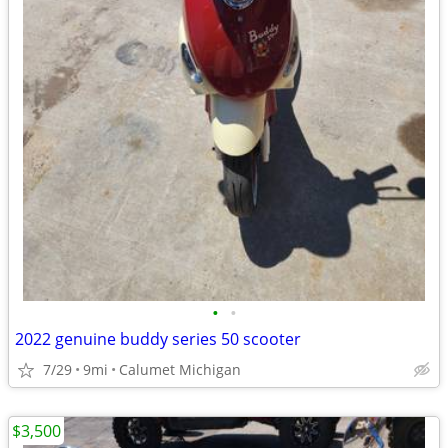
•
•
2022 genuine buddy series 50 scooter
7/29
9mi
Calumet Michigan
$3,500