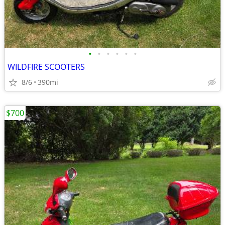
•
•
•
•
•
•
WILDFIRE SCOOTERS
8/6
390mi
$700