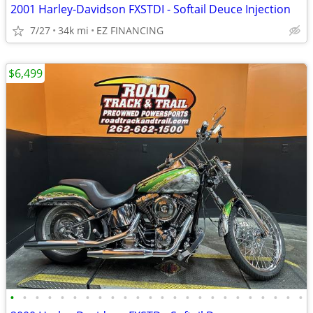
2001 Harley-Davidson FXSTDI - Softail Deuce Injection
7/27
34k mi
EZ FINANCING
$6,499
•
•
•
•
•
•
•
•
•
•
•
•
•
•
•
•
•
•
•
•
•
•
•
•