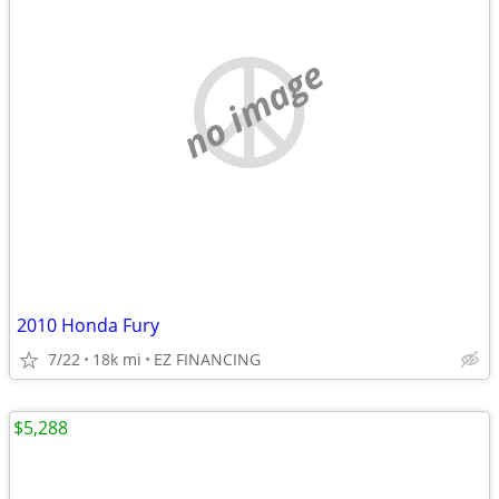
no image
2010 Honda Fury
7/22
18k mi
EZ FINANCING
$5,288