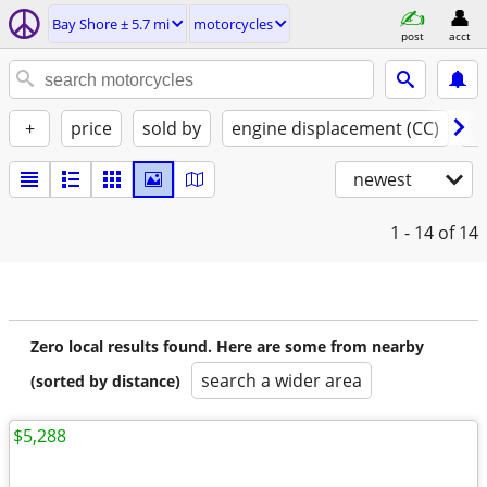
Bay Shore ± 5.7 mi
motorcycles
post
acct
+
price
sold by
engine displacement (CC)
st
newest
1 - 14
of 14
Zero local results found. Here are some from nearby
search a wider area
(sorted by distance)
$5,288