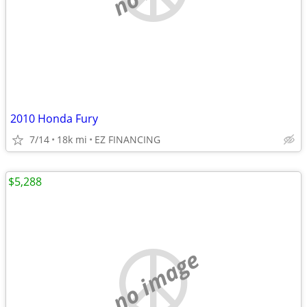
2010 Honda Fury
7/14
18k mi
EZ FINANCING
$5,288
no image