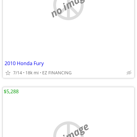
no image
2010 Honda Fury
7/14
18k mi
EZ FINANCING
$5,288
no image