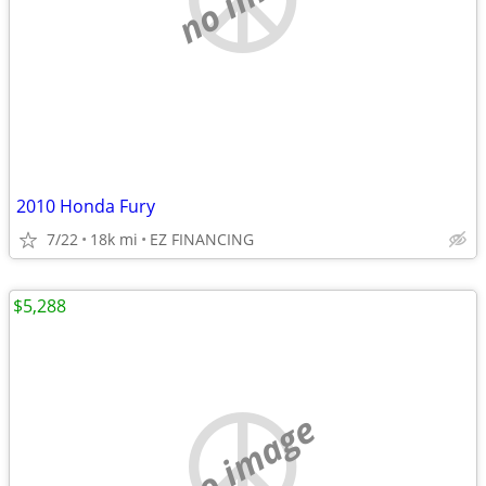
2010 Honda Fury
7/22
18k mi
EZ FINANCING
$5,288
no image