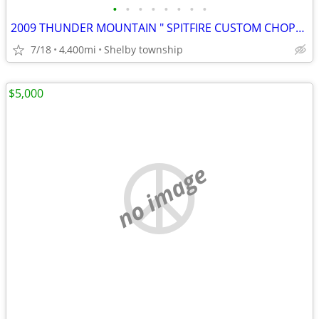
•
•
•
•
•
•
•
•
2009 THUNDER MOUNTAIN " SPITFIRE CUSTOM CHOPPER
7/18
4,400mi
Shelby township
$5,000
no image