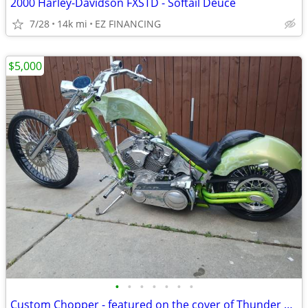
2000 Harley-Davidson FXSTD - Softail Deuce
7/28
14k mi
EZ FINANCING
$5,000
•
•
•
•
•
•
•
Custom Chopper - featured on the cover of Thunder Roads Michigan mag