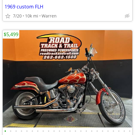
1969 custom FLH
7/20
10k mi
Warren
$5,499
•
•
•
•
•
•
•
•
•
•
•
•
•
•
•
•
•
•
•
•
•
•
•
•