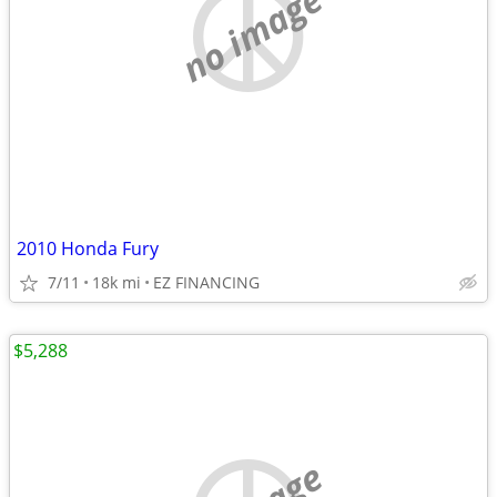
no image
2010 Honda Fury
7/11
18k mi
EZ FINANCING
$5,288