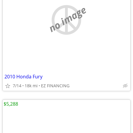
no image
2010 Honda Fury
7/14
18k mi
EZ FINANCING
$5,288