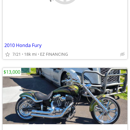
2010 Honda Fury
7/21
18k mi
EZ FINANCING
$13,000