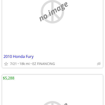
no image
2010 Honda Fury
7/21
18k mi
EZ FINANCING
$5,288