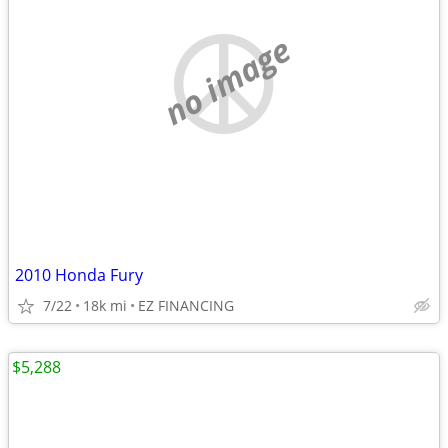
no image
2010 Honda Fury
7/22
18k mi
EZ FINANCING
$5,288