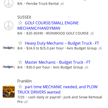
8/6
Penske Truck Rental
SUSSEX
GOLF COURSE/SMALL ENGINE
MECHANIC/HANDYMAN
8/6
$20-30/HR
IRONWOOD GOLF COURSE
Heavy Duty Mechanic – Budget Truck - FT
8/4
$24.0 to $25.0 per hour
Avis Budget Group
Master Mechanic - Budget Truck - FT
8/4
$30.0 per hour
Avis Budget Group
Franklin
part time MECHANIC needed, and PLOW
TRUCK DRIVERS wanted
7/29
cash daily or payroll
Junk and Snow Removal
Pro