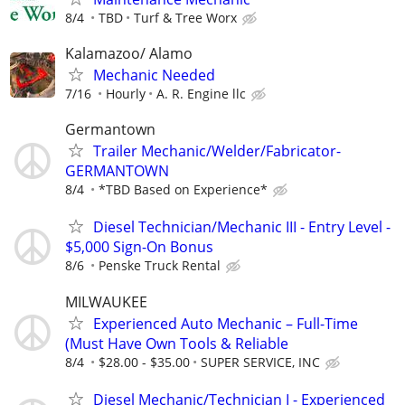
8/4
TBD
Turf & Tree Worx
Kalamazoo/ Alamo
Mechanic Needed
7/16
Hourly
A. R. Engine llc
Germantown
Trailer Mechanic/Welder/Fabricator-
GERMANTOWN
8/4
*TBD Based on Experience*
Diesel Technician/Mechanic III - Entry Level -
$5,000 Sign-On Bonus
8/6
Penske Truck Rental
MILWAUKEE
Experienced Auto Mechanic – Full-Time
(Must Have Own Tools & Reliable
8/4
$28.00 - $35.00
SUPER SERVICE, INC
Diesel Mechanic/Technician I - Experienced