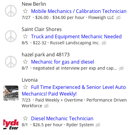
New Berlin
Mobile Mechanics / Calibration Technician
7/27
$26.00 - $34.00 per hour
Floweigh LLC
Saint Clair Shores
Truck and Equipment Mechanic Needed
8/5
$22-32
Russell Landscaping Inc.
hazel park and 48173
Mechanic for gas and diesel
8/7
negotiated at interview per exp and cap...
Livonia
Full Time Experienced & Senior Level Auto
Mechanics! Paid Weekly!
7/23
Paid Weekly + Overtime
Performance Driven
Workforce
Diesel Mechanic Technician
8/1
$26.5 per hour
Ryder System