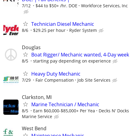
7/12
$44 to $50+ /hr. DOE
Workforce Services, Inc
Technician Diesel Mechanic
8/6
$29.25 per hour
Ryder System
Douglas
Boat Rigger/ Mechanic wanted, 4-Day week
8/5
starting pay depending on experience
Heavy Duty Mechanic
7/29
Fair Compensation
Job Site Services
Clarkston, MI
Marine Technician / Mechanic
8/5
Earn $60,000-$85,000+ Per Yea
Decks N' Docks
Marine Service
West Bend
Maintenance Mechanic