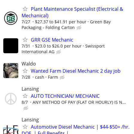
Plant Maintenance Specialist (Electrical &
Mechanical)
7/27
$27.37 to $41.91 per hour
Green Bay
Packaging - Folding Carton
GRR GSE Mechanic
7/31
$23.0 to $26.0 per hour
Swissport
International AG
Waldo
Wanted Farm Diesel Mechanic 2 day job
7/28
cash
Farm
Lansing
AUTO TECHNICIAN/ MECHANIC
8/7
ANY METHOD OF PAY (FLAT OR HOURLY) IS N...
Lansing
Automotive Diesel Mechanic | $44-$50+ /hr.
DOE. | Full Benefits |