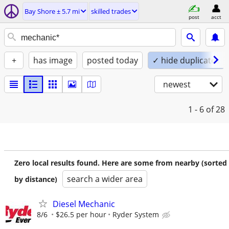
Bay Shore ± 5.7 mi
skilled trades
post
acct
+
has image
posted today
✓ hide duplicates
newest
1 - 6
of 28
Zero local results found. Here are some from nearby (sorted
search a wider area
by distance)
Diesel Mechanic
8/6
$26.5 per hour
Ryder System