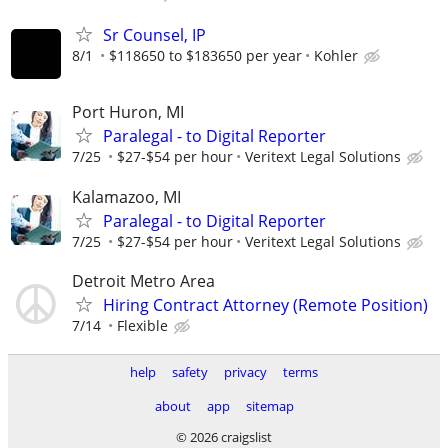
Sr Counsel, IP
8/1
$118650 to $183650 per year
Kohler
Port Huron, MI
Paralegal - to Digital Reporter
7/25
$27-$54 per hour
Veritext Legal Solutions
Kalamazoo, MI
Paralegal - to Digital Reporter
7/25
$27-$54 per hour
Veritext Legal Solutions
Detroit Metro Area
Hiring Contract Attorney (Remote Position)
7/14
Flexible
help
safety
privacy
terms
about
app
sitemap
© 2026 craigslist