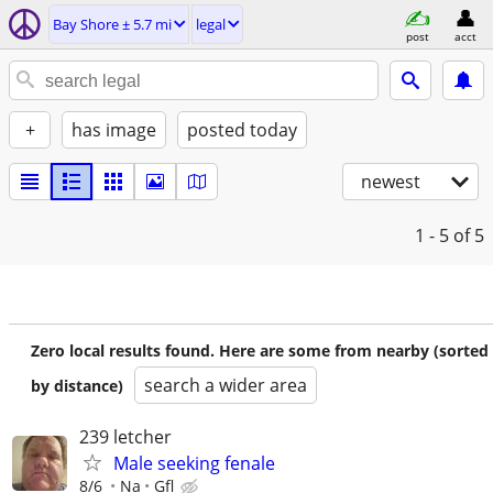
Bay Shore ± 5.7 mi
legal
post
acct
+
has image
posted today
newest
1 - 5
of 5
Zero local results found. Here are some from nearby (sorted
search a wider area
by distance)
239 letcher
Male seeking fenale
8/6
Na
Gfl