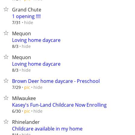
Grand Chute
1 opening !!!!
hide
7/31
Mequon
Loving home daycare
hide
8/3
Mequon
Loving home daycare
hide
8/3
Brown Deer home daycare - Preschool
hide
7/29
pic
Milwaukee
Kasey's Fun-Land Childcare Now Enrolling
hide
6/30
pic
Rhinelander
Childcare available in my home
hide
8/4