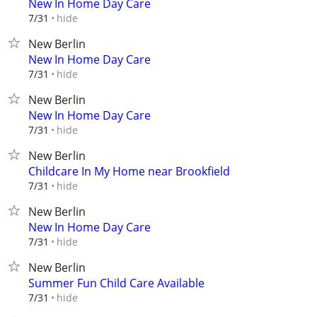
New In Home Day Care
hide
7/31
New Berlin
New In Home Day Care
hide
7/31
New Berlin
New In Home Day Care
hide
7/31
New Berlin
Childcare In My Home near Brookfield
hide
7/31
New Berlin
New In Home Day Care
hide
7/31
New Berlin
Summer Fun Child Care Available
hide
7/31