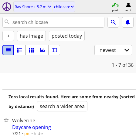
Bay Shore ± 5.7 mi
childcare
post
acct
+
has image
posted today
newest
1 - 7
of 36
Zero local results found. Here are some from nearby (sorted
search a wider area
by distance)
Wolverine
Daycare opening
hide
7/21
pic