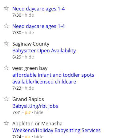
Need daycare ages 1-4
hide
7/30
Need daycare ages 1-4
hide
7/30
Saginaw County
Babysitter Open Availability
hide
6/29
west green bay
affordable infant and toddler spots
available/licensed childcare
hide
7/23
Grand Rapids
Babysitting/rbt jobs
hide
7/31
pic
Appleton or Menasha
Weekend/Holiday Babysitting Services
hide
7/24
pic