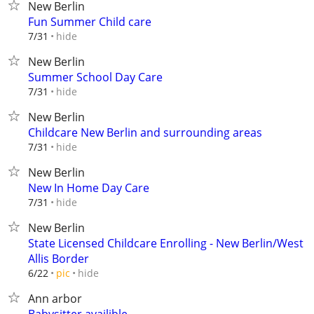
New Berlin
Fun Summer Child care
hide
7/31
New Berlin
Summer School Day Care
hide
7/31
New Berlin
Childcare New Berlin and surrounding areas
hide
7/31
New Berlin
New In Home Day Care
hide
7/31
New Berlin
State Licensed Childcare Enrolling - New Berlin/West
Allis Border
hide
6/22
pic
Ann arbor