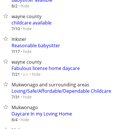
Babysitter availible
hide
8/2
wayne county
childcare available
hide
7/10
Inkster
Reasonable babysitter
hide
7/17
wayne county
Fabulous license home daycare
hide
7/21
pic
Mukwonago and surrounding areas
Loving/Safe/Affordable/Dependable Childcare
hide
7/31
Mukwonago
Daycare In my Loving Home
hide
8/4