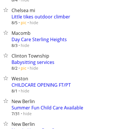
Chelsea mi
Little tikes outdoor climber
hide
8/5
pic
Macomb
Day Care Sterling Heights
hide
8/3
Clinton Township
Babysitting services
hide
8/2
pic
Weston
CHILDCARE OPENING FT/PT
hide
8/1
New Berlin
Summer Fun Child Care Available
hide
7/31
New Berlin