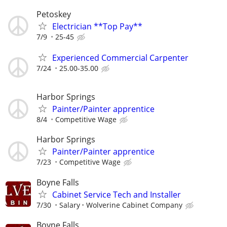
Petoskey
Electrician **Top Pay**
7/9
25-45
Experienced Commercial Carpenter
7/24
25.00-35.00
Harbor Springs
Painter/Painter apprentice
8/4
Competitive Wage
Harbor Springs
Painter/Painter apprentice
7/23
Competitive Wage
Boyne Falls
Cabinet Service Tech and Installer
7/30
Salary
Wolverine Cabinet Company
Boyne Falls