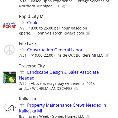
7/14
Based upon experience
Cottage Services of
Northern Michigan, LLC
Rapid City MI
Cook
7/9
18.00 to 25.00 per hour based on
eperie...
Johnny's Torch Riviera.com
Fife Lake
Construction General Labor
7/31
$19.00-22.00
Inside Out Builders MI LLC
Traverse City
Landscape Design & Sales Associate
Needed
7/22
Above average pay w/ benefits, 401k
and...
WILHELM LANDSCAPES
Kalkaska
Property Maintenance Crews Needed in
Kalkaska MI
8/5
Every Week
Gomes Homes LLC