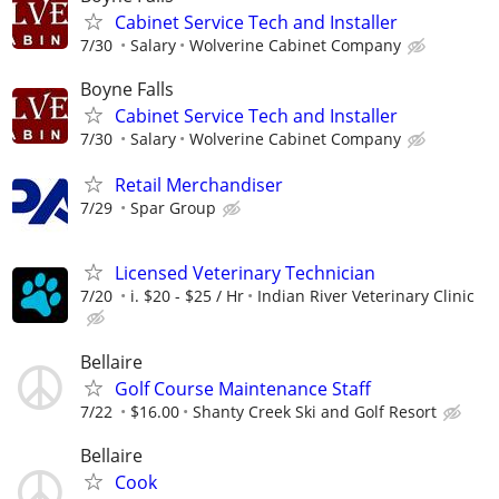
Cabinet Service Tech and Installer
7/30
Salary
Wolverine Cabinet Company
Boyne Falls
Cabinet Service Tech and Installer
7/30
Salary
Wolverine Cabinet Company
Retail Merchandiser
7/29
Spar Group
Licensed Veterinary Technician
7/20
i. $20 - $25 / Hr
Indian River Veterinary Clinic
Bellaire
Golf Course Maintenance Staff
7/22
$16.00
Shanty Creek Ski and Golf Resort
Bellaire
Cook