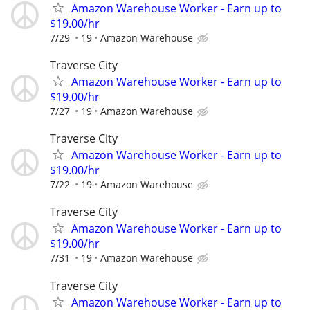
Amazon Warehouse Worker - Earn up to
$19.00/hr
7/29
19
Amazon Warehouse
Traverse City
Amazon Warehouse Worker - Earn up to
$19.00/hr
7/27
19
Amazon Warehouse
Traverse City
Amazon Warehouse Worker - Earn up to
$19.00/hr
7/22
19
Amazon Warehouse
Traverse City
Amazon Warehouse Worker - Earn up to
$19.00/hr
7/31
19
Amazon Warehouse
Traverse City
Amazon Warehouse Worker - Earn up to