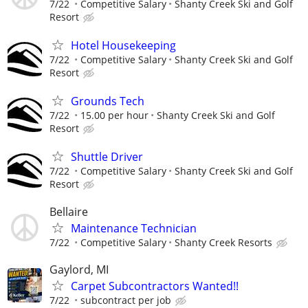
7/22
Competitive Salary
Shanty Creek Ski and Golf
Resort
Hotel Housekeeping
7/22
Competitive Salary
Shanty Creek Ski and Golf
Resort
Grounds Tech
7/22
15.00 per hour
Shanty Creek Ski and Golf
Resort
Shuttle Driver
7/22
Competitive Salary
Shanty Creek Ski and Golf
Resort
Bellaire
Maintenance Technician
7/22
Competitive Salary
Shanty Creek Resorts
Gaylord, MI
Carpet Subcontractors Wanted!!
7/22
subcontract per job