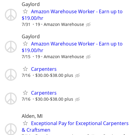
Gaylord
Amazon Warehouse Worker - Earn up to
$19.00/hr
7/31
19
Amazon Warehouse
Gaylord
Amazon Warehouse Worker - Earn up to
$19.00/hr
7/15
19
Amazon Warehouse
Carpenters
7/16
$30.00-$38.00 plus
Carpenters
7/16
$30.00-$38.00 plus
Alden, MI
Exceptional Pay for Exceptional Carpenters
& Craftsmen