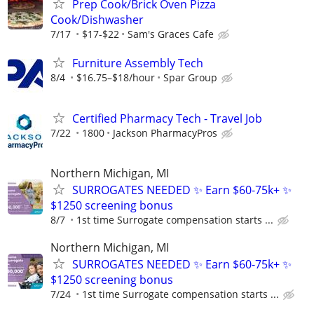
Prep Cook/Brick Oven Pizza
Cook/Dishwasher
7/17
$17-$22
Sam's Graces Cafe
Furniture Assembly Tech
8/4
$16.75–$18/hour
Spar Group
Certified Pharmacy Tech - Travel Job
7/22
1800
Jackson PharmacyPros
Northern Michigan, MI
SURROGATES NEEDED ✨ Earn $60-75k+ ✨
$1250 screening bonus
8/7
1st time Surrogate compensation starts ...
Northern Michigan, MI
SURROGATES NEEDED ✨ Earn $60-75k+ ✨
$1250 screening bonus
7/24
1st time Surrogate compensation starts ...