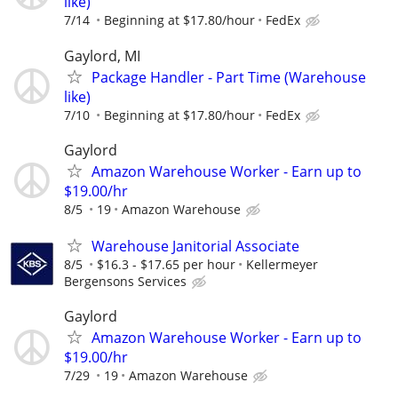
like)
7/14
Beginning at $17.80/hour
FedEx
Gaylord, MI
Package Handler - Part Time (Warehouse
like)
7/10
Beginning at $17.80/hour
FedEx
Gaylord
Amazon Warehouse Worker - Earn up to
$19.00/hr
8/5
19
Amazon Warehouse
Warehouse Janitorial Associate
8/5
$16.3 - $17.65 per hour
Kellermeyer
Bergensons Services
Gaylord
Amazon Warehouse Worker - Earn up to
$19.00/hr
7/29
19
Amazon Warehouse