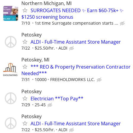
Northern Michigan, MI
SURROGATES NEEDED ✨ Earn $60-75k+ ✨
$1250 screening bonus
7/10
1st time Surrogate compensation starts ...
Petoskey
ALDI - Full-Time Assistant Store Manager
7/22
$25.50/hr.
ALDI
Petoskey, MI
*** REO & Property Preservation Contractor
Needed***
7/31
10000
FREEHOLDWORKS LLC.
Petoskey
Electrician **Top Pay**
7/29
25-45
Petoskey
ALDI - Full-Time Assistant Store Manager
7/22
$25.50/hr.
ALDI