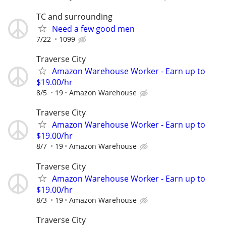
TC and surrounding
Need a few good men
7/22
1099
Traverse City
Amazon Warehouse Worker - Earn up to
$19.00/hr
8/5
19
Amazon Warehouse
Traverse City
Amazon Warehouse Worker - Earn up to
$19.00/hr
8/7
19
Amazon Warehouse
Traverse City
Amazon Warehouse Worker - Earn up to
$19.00/hr
8/3
19
Amazon Warehouse
Traverse City