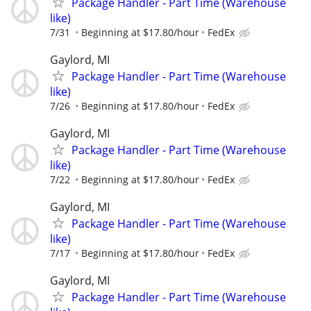
Package Handler - Part Time (Warehouse
like)
7/31
Beginning at $17.80/hour
FedEx
Gaylord, MI
Package Handler - Part Time (Warehouse
like)
7/26
Beginning at $17.80/hour
FedEx
Gaylord, MI
Package Handler - Part Time (Warehouse
like)
7/22
Beginning at $17.80/hour
FedEx
Gaylord, MI
Package Handler - Part Time (Warehouse
like)
7/17
Beginning at $17.80/hour
FedEx
Gaylord, MI
Package Handler - Part Time (Warehouse