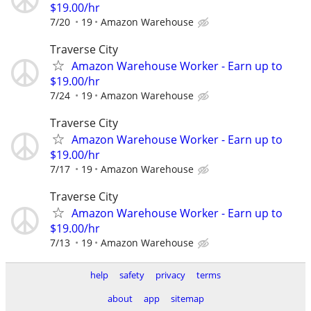
$19.00/hr
7/20
19
Amazon Warehouse
Traverse City
Amazon Warehouse Worker - Earn up to
$19.00/hr
7/24
19
Amazon Warehouse
Traverse City
Amazon Warehouse Worker - Earn up to
$19.00/hr
7/17
19
Amazon Warehouse
Traverse City
Amazon Warehouse Worker - Earn up to
$19.00/hr
7/13
19
Amazon Warehouse
help
safety
privacy
terms
about
app
sitemap