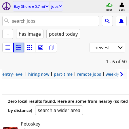
Bay Shore ± 5.7 mi
jobs
post
acct
+
has image
posted today
newest
1 - 6
of 60
entry-level
hiring now
part-time
remote jobs
weekly pay
Zero local results found. Here are some from nearby (sorted
search a wider area
by distance)
Petoskey