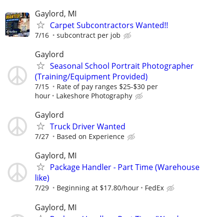
Gaylord, MI
Carpet Subcontractors Wanted!!
7/16
subcontract per job
Gaylord
Seasonal School Portrait Photographer
(Training/Equipment Provided)
7/15
Rate of pay ranges $25-$30 per
hour
Lakeshore Photography
Gaylord
Truck Driver Wanted
7/27
Based on Experience
Gaylord, MI
Package Handler - Part Time (Warehouse
like)
7/29
Beginning at $17.80/hour
FedEx
Gaylord, MI