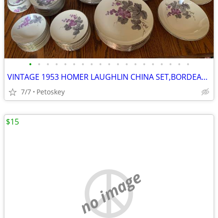
•
•
•
•
•
•
•
•
•
•
•
•
•
•
•
•
•
•
•
VINTAGE 1953 HOMER LAUGHLIN CHINA SET,BORDEAUX,PURPLE GRAPES,GRAY LEAF
7/7
Petoskey
$15
no image