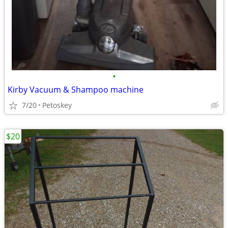
•
Kirby Vacuum & Shampoo machine
7/20
Petoskey
$20