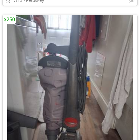
7/13
Petoskey
$250