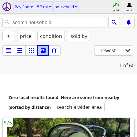
Bay Shore ± 5.7 mi
household
post
acct
+
price
condition
sold by
newest
1
of 60
Zero local results found. Here are some from nearby
search a wider area
(sorted by distance)
$75