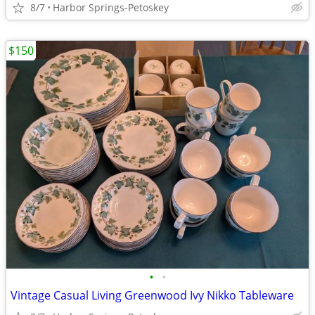
8/7
Harbor Springs-Petoskey
$150
•
•
Vintage Casual Living Greenwood Ivy Nikko Tableware