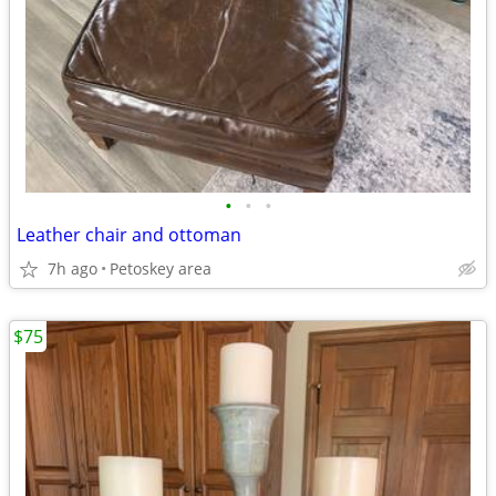
•
•
•
Leather chair and ottoman
7h ago
Petoskey area
$75