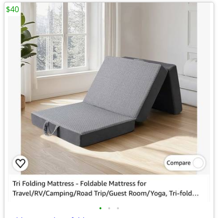
$40
•
•
•