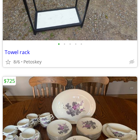
•
•
•
•
•
Towel rack
8/6
Petoskey
$725