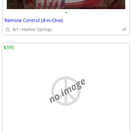
•
Remote Control (4-in-One)
8/1
Harbor Springs
$395
no image