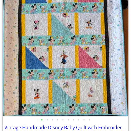
•
•
•
•
•
•
•
•
•
•
Vintage Handmade Disney Baby Quilt with Embroidered Characters and Qui