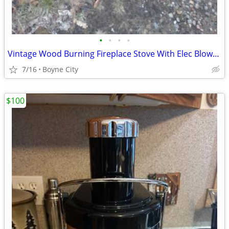
•
•
•
•
Vintage Wood Burning Fireplace Stove With Elec Blower Fan
7/16
Boyne City
$100