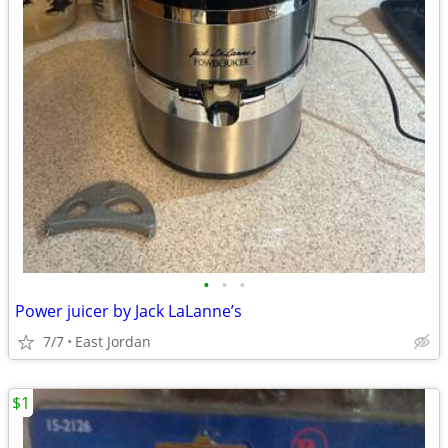
•
•
•
Power juicer by Jack LaLanne’s
7/7
East Jordan
$1