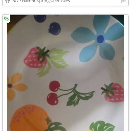
8/7
Harbor Springs-Petoskey
$5