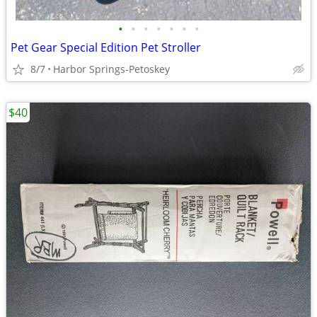
•
•
•
•
•
•
•
Pet Gear Special Edition Pet Stroller
8/7
Harbor Springs-Petoskey
$40