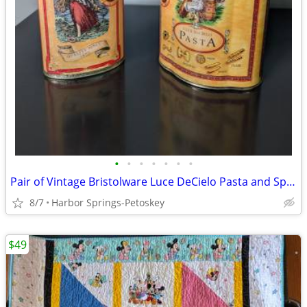
•
•
•
•
•
•
•
Pair of Vintage Bristolware Luce DeCielo Pasta and Spaghetti Tins
8/7
Harbor Springs-Petoskey
$49