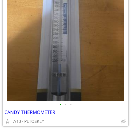
•
•
•
CANDY THERMOMETER
7/13
PETOSKEY