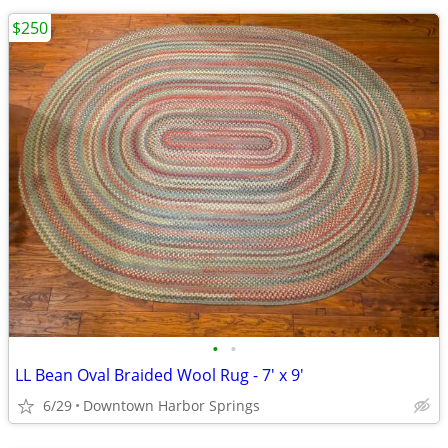
$250
•
•
LL Bean Oval Braided Wool Rug - 7' x 9'
6/29
Downtown Harbor Springs