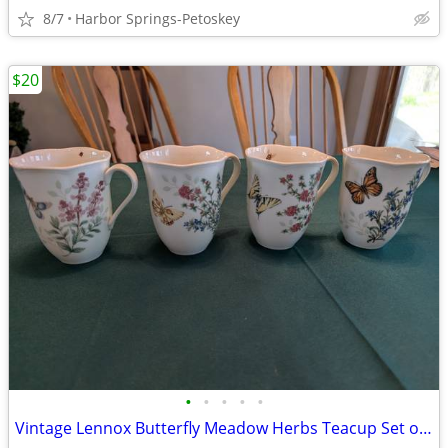
8/7
Harbor Springs-Petoskey
$20
•
•
•
•
•
Vintage Lennox Butterfly Meadow Herbs Teacup Set of 4