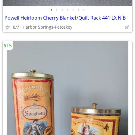
•
•
•
•
•
•
•
Powell Heirloom Cherry Blanket/Quilt Rack 441 LX NIB
8/7
Harbor Springs-Petoskey
$15