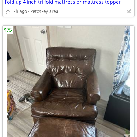
Fold up 4 inch tri fold mattress or mattress topper
7h ago
Petoskey area
$75