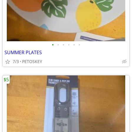
•
•
•
•
•
•
SUMMER PLATES
7/3
PETOSKEY
$5