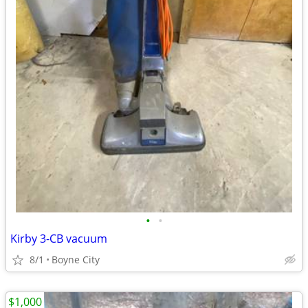
•
•
Kirby 3-CB vacuum
8/1
Boyne City
$1,000