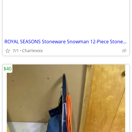
ROYAL SEASONS Stoneware Snowman 12-Piece Stoneware Dishes Set Christma
7/1
Charlevoix
$40