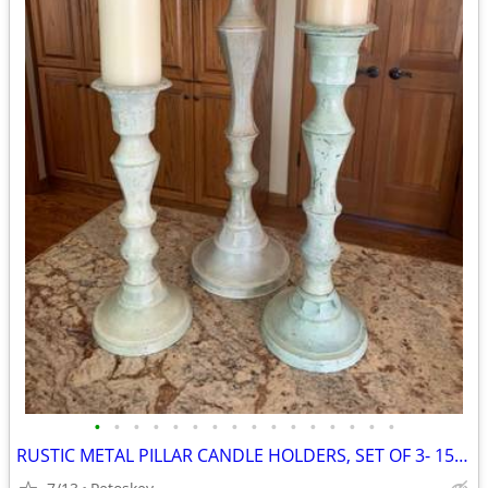
•
•
•
•
•
•
•
•
•
•
•
•
•
•
•
•
RUSTIC METAL PILLAR CANDLE HOLDERS, SET OF 3- 15,18,24 IN HIGH, GREEN