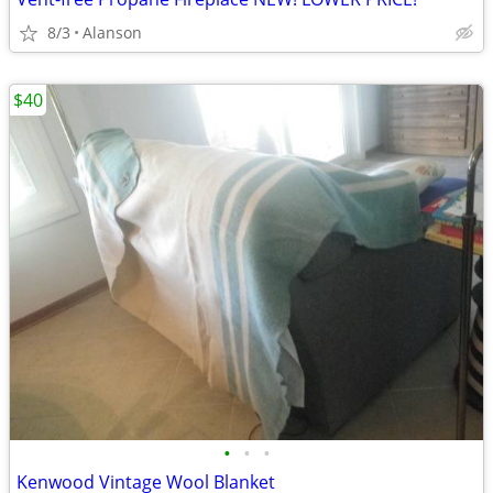
8/3
Alanson
$40
•
•
•
Kenwood Vintage Wool Blanket