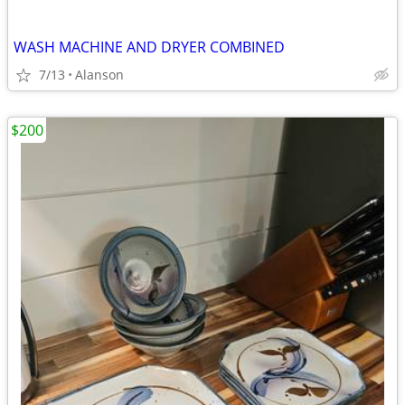
WASH MACHINE AND DRYER COMBINED
7/13
Alanson
$200