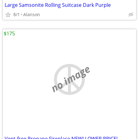
Large Samsonite Rolling Suitcase Dark Purple
8/1
Alanson
$175
no image
Vent-free Propane Fireplace NEW! LOWER PRICE!