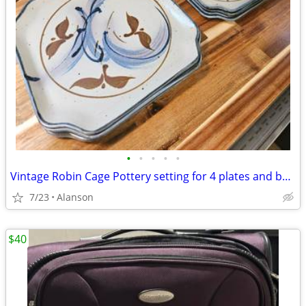
•
•
•
•
•
Vintage Robin Cage Pottery setting for 4 plates and bowls
7/23
Alanson
$40