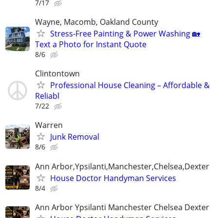
7/17
Wayne, Macomb, Oakland County
Stress-Free Painting & Power Washing 🏡
Text a Photo for Instant Quote
8/6
Clintontown
Professional House Cleaning – Affordable &
Reliabl
7/22
Warren
Junk Removal
8/6
Ann Arbor,Ypsilanti,Manchester,Chelsea,Dexter
House Doctor Handyman Services
8/4
Ann Arbor Ypsilanti Manchester Chelsea Dexter