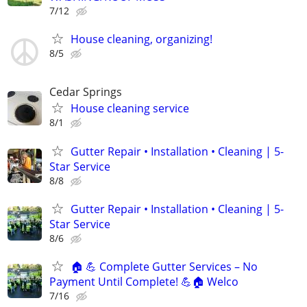
7/12
House cleaning, organizing!
8/5
Cedar Springs
House cleaning service
8/1
Gutter Repair • Installation • Cleaning | 5-
Star Service
8/8
Gutter Repair • Installation • Cleaning | 5-
Star Service
8/6
🏠 💪 Complete Gutter Services – No
Payment Until Complete! 💪🏠 Welco
7/16