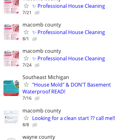
✨ Professional House Cleaning
7/21
macomb county
✨ Professional House Cleaning
8/1
macomb county
✨ Professional House Cleaning
7/24
Southeast Michigan
"House Mold" & DON'T Basement
Waterproof READ!
7/16
macomb county
Looking for a clean start ?? call me!!
8/8
wayne county