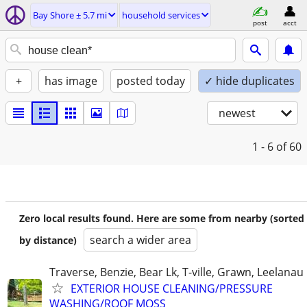
Bay Shore ± 5.7 mi
household services
post
acct
+
has image
posted today
✓ hide duplicates
newest
1 - 6
of 60
Zero local results found. Here are some from nearby (sorted
search a wider area
by distance)
Traverse, Benzie, Bear Lk, T-ville, Grawn, Leelanau
EXTERIOR HOUSE CLEANING/PRESSURE
WASHING/ROOF MOSS