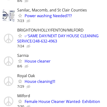
8/6
Sanilac, Macomb, and St Clair Counties
Power washing Needed???
7/23
BRIGHTON/HOLLY/FENTON/MILFORD
✅SAME DAY/NEXT DAY HOUSE CLEANING
SERVICE/248-632-4963
7/24
Sarnia
House cleaner
8/6
Royal Oak
House cleaning!!!
7/29
Milford
Female House Cleaner Wanted- Exhibition
7/30