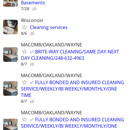
Basements
7/28
Wisconsin
Cleaning services
8/6
MACOMB/OAKLAND/WAYNE
✅ BRITE-WAY CLEANING/SAME DAY-NEXT
DAY CLEANING/248-632-4963
8/7
MACOMB/OAKLAND/WAYNE
✅ FULLY BONDED AND INSURED CLEANING
SERVICE/WEEKLY/BI WEEKLY/MONTHLY/ONE
TIME
8/7
MACOMB/OAKLAND/WAYNE
✅ FULLY BONDED AND INSURED CLEANING
SERVICE/WEEKLY/BI WEEKLY/MONTHLY/ONE