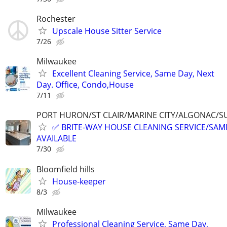
Rochester
Upscale House Sitter Service
7/26
Milwaukee
Excellent Cleaning Service, Same Day, Next
Day. Office, Condo,House
7/11
PORT HURON/ST CLAIR/MARINE CITY/ALGONAC/S
✅ BRITE-WAY HOUSE CLEANING SERVICE/SAME
AVAILABLE
7/30
Bloomfield hills
House-keeper
8/3
Milwaukee
Professional Cleaning Service, Same Day,