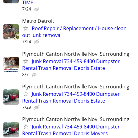
TIME
7/24
Metro Detroit
Roof Repair / Replacement / House clean
out junk removal
7/24
Plymouth Canton Northville Novi Surrounding
Junk Removal 734-459-8400 Dumpster
Rental Trash Removal Debris Estate
8/7
Plymouth Canton Northville Novi Surrounding
Junk Removal 734-459-8400 Dumpster
Rental Trash Removal Debris Estate
7/29
Plymouth Canton Northville Novi Surrounding
Junk Removal 734-459-8400 Dumpster
Rental Trash Removal Debris Movers