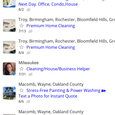
Next Day. Office, Condo,House
8/2
Troy, Birmingham, Rochester, Bloomfield Hills, Gr
Premium Home Cleaning
7/13
Troy, Birmingham, Rochester, Bloomfield Hills, Gr
Premium Home Cleaning
8/4
Milwaukee
Cleaning/House/Business Helper
7/31
Macomb, Wayne, Oakland County
Stress-Free Painting & Power Washing 🏡
Text a Photo for Instant Quote
8/6
Macomb, Wayne, Oakland County