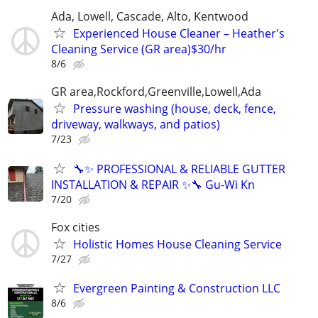
Ada, Lowell, Cascade, Alto, Kentwood
Experienced House Cleaner – Heather's
Cleaning Service (GR area)$30/hr
8/6
GR area,Rockford,Greenville,Lowell,Ada
Pressure washing (house, deck, fence,
driveway, walkways, and patios)
7/23
🔧✨ PROFESSIONAL & RELIABLE GUTTER
INSTALLATION & REPAIR ✨🔧 Gu-Wi Kn
7/20
Fox cities
Holistic Homes House Cleaning Service
7/27
Evergreen Painting & Construction LLC
8/6