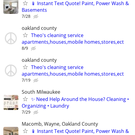
📱 Instant Text Quote! Paint, Power Wash &
Basements
7/28
oakland county
Theo's cleaning service
apartments,houses,mobile homes,stores,ect
8/9
oakland county
Theo's cleaning service
apartments,houses,mobile homes,stores,ect
7/19
South Milwaukee
✨ Need Help Around the House? Cleaning •
Organizing • Laundry
7/29
Macomb, Wayne, Oakland County
📱 Instant Text Quote! Paint, Power Wash &