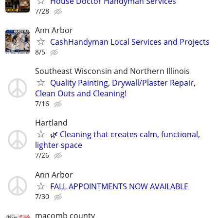
House Doctor Handyman Services
7/28
Ann Arbor
CashHandyman Local Services and Projects
8/5
Southeast Wisconsin and Northern Illinois
Quality Painting, Drywall/Plaster Repair,
Clean Outs and Cleaning!
7/16
Hartland
🌿 Cleaning that creates calm, functional,
lighter space
7/26
Ann Arbor
FALL APPOINTMENTS NOW AVAILABLE
7/30
macomb county