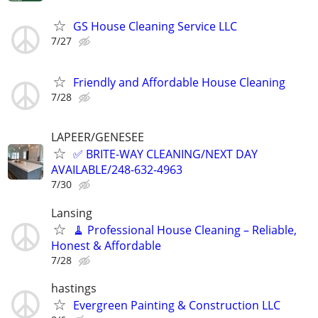
GS House Cleaning Service LLC
7/27
Friendly and Affordable House Cleaning
7/28
LAPEER/GENESEE
✅ BRITE-WAY CLEANING/NEXT DAY
AVAILABLE/248-632-4963
7/30
Lansing
🧹 Professional House Cleaning – Reliable,
Honest & Affordable
7/28
hastings
Evergreen Painting & Construction LLC