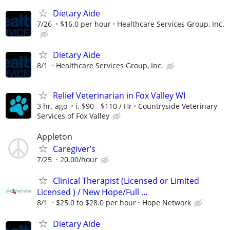
Dietary Aide
7/26
$16.0 per hour
Healthcare Services Group, Inc.
Dietary Aide
8/1
Healthcare Services Group, Inc.
Relief Veterinarian in Fox Valley WI
3 hr. ago
i. $90 - $110 / Hr
Countryside Veterinary
Services of Fox Valley
Appleton
Caregiver’s
7/25
20.00/hour
Clinical Therapist (Licensed or Limited
Licensed ) / New Hope/Full ...
8/1
$25.0 to $28.0 per hour
Hope Network
Dietary Aide