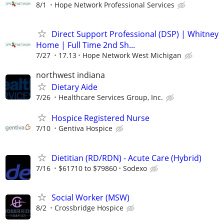
8/1
Hope Network Professional Services
Direct Support Professional (DSP) | Whitney
Home | Full Time 2nd Sh...
7/27
17.13
Hope Network West Michigan
northwest indiana
Dietary Aide
7/26
Healthcare Services Group, Inc.
Hospice Registered Nurse
7/10
Gentiva Hospice
Dietitian (RD/RDN) - Acute Care (Hybrid)
7/16
$61710 to $79860
Sodexo
Social Worker (MSW)
8/2
Crossbridge Hospice