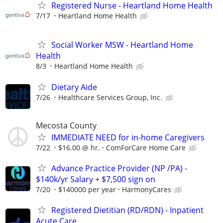
Registered Nurse - Heartland Home Health
7/17
Heartland Home Health
Social Worker MSW - Heartland Home
Health
8/3
Heartland Home Health
Dietary Aide
7/26
Healthcare Services Group, Inc.
Mecosta County
IMMEDIATE NEED for in-home Caregivers
7/22
$16.00 @ hr.
ComForCare Home Care
Advance Practice Provider (NP /PA) -
$140k/yr Salary + $7,500 sign on
7/20
$140000 per year
HarmonyCares
Registered Dietitian (RD/RDN) - Inpatient
Acute Care