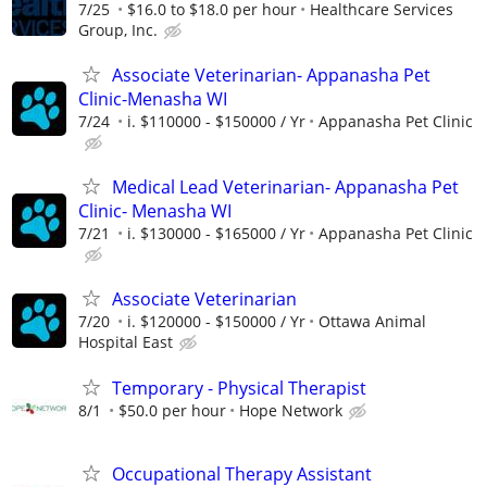
7/25
$16.0 to $18.0 per hour
Healthcare Services
Group, Inc.
Associate Veterinarian- Appanasha Pet
Clinic-Menasha WI
7/24
i. $110000 - $150000 / Yr
Appanasha Pet Clinic
Medical Lead Veterinarian- Appanasha Pet
Clinic- Menasha WI
7/21
i. $130000 - $165000 / Yr
Appanasha Pet Clinic
Associate Veterinarian
7/20
i. $120000 - $150000 / Yr
Ottawa Animal
Hospital East
Temporary - Physical Therapist
8/1
$50.0 per hour
Hope Network
Occupational Therapy Assistant