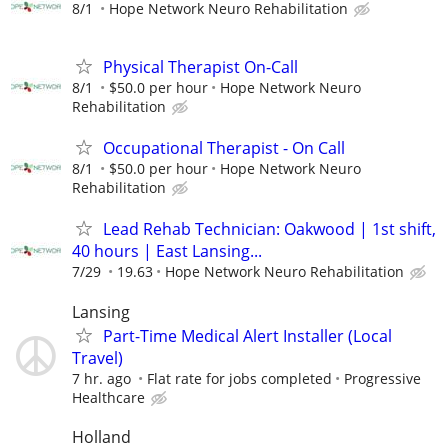
8/1
Hope Network Neuro Rehabilitation
Physical Therapist On-Call
8/1
$50.0 per hour
Hope Network Neuro
Rehabilitation
Occupational Therapist - On Call
8/1
$50.0 per hour
Hope Network Neuro
Rehabilitation
Lead Rehab Technician: Oakwood | 1st shift,
40 hours | East Lansing...
7/29
19.63
Hope Network Neuro Rehabilitation
Lansing
Part-Time Medical Alert Installer (Local
Travel)
7 hr. ago
Flat rate for jobs completed
Progressive
Healthcare
Holland