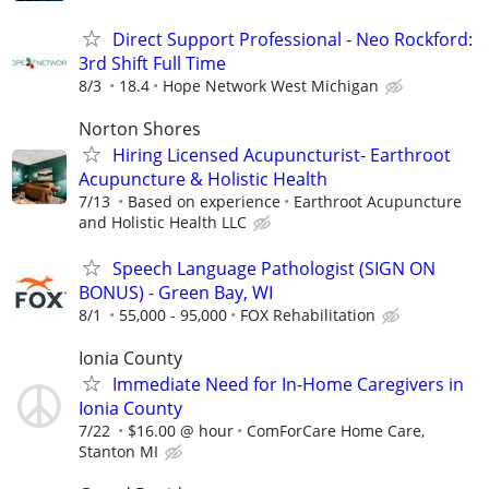
Direct Support Professional - Neo Rockford:
3rd Shift Full Time
8/3
18.4
Hope Network West Michigan
Norton Shores
Hiring Licensed Acupuncturist- Earthroot
Acupuncture & Holistic Health
7/13
Based on experience
Earthroot Acupuncture
and Holistic Health LLC
Speech Language Pathologist (SIGN ON
BONUS) - Green Bay, WI
8/1
55,000 - 95,000
FOX Rehabilitation
Ionia County
Immediate Need for In-Home Caregivers in
Ionia County
7/22
$16.00 @ hour
ComForCare Home Care,
Stanton MI