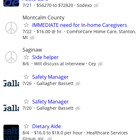
7/21
$56270 to $72820
Sodexo
Montcalm County
IMMEDIATE need for In-home Caregivers
7/22
$16.00 @ hr.
ComForCare Home Care, Stanton,
MI
Saginaw
Side helper
8/6
Will discuss at interview
Cey
Safety Manager
7/26
Gallagher Bassett
Safety Manager
7/20
Gallagher Bassett
Dietary Aide
8/4
$16.0 to $18.0 per hour
Healthcare Services
Group, Inc.