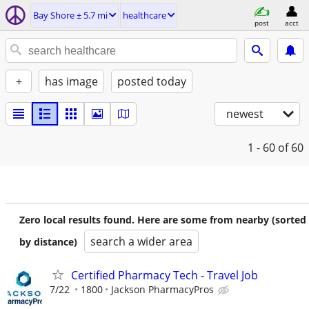
Bay Shore ± 5.7 mi
healthcare
post
acct
+
has image
posted today
newest
1 - 60
of 60
Zero local results found. Here are some from nearby (sorted
search a wider area
by distance)
Certified Pharmacy Tech - Travel Job
7/22
1800
Jackson PharmacyPros