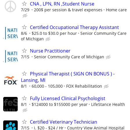
CNA , LPN, RN ,Student Nurse
7/29
200$ per session & travel expenses
Home care
Certified Occupational Therapy Assistant
8/6
$25.0 to $30.0 per hour
Senior Community Care
of Michigan
Nurse Practitioner
7/15
Senior Community Care of Michigan
Physical Therapist ( SIGN ON BONUS ) -
Lansing, MI
8/1
60,000 - 105,000
FOX Rehabilitation
Fully Licensed Clinical Psychologist
8/1
$124000 to $155000 per year
LifeStance Health
Certified Veterinary Technician
7/15
i. $20 - $24 / Hr
Country View Animal Hospital