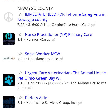
NEWAYGO COUNTY
IMMEDIATE NEED FOR In-home Caregivers in
Newaygo county
7/22
$16/00 @ hr.
ComforCare Home Care
Nurse Practitioner (NP) Primary Care
8/1
HarmonyCares
Social Worker MSW
7/26
Heartland Hospice
Urgent Care Veterinarian- The Animal House
Pet Clinic- Green Bay WI
7/16
i. $120000 - $170000 / Yr
The Animal House Pet
Clinic
Dietary Aide
8/1
Healthcare Services Group, Inc.