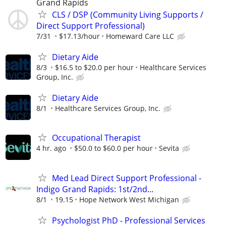
Grand Rapids
CLS / DSP (Community Living Supports /
Direct Support Professional)
7/31
$17.13/hour
Homeward Care LLC
Dietary Aide
8/3
$16.5 to $20.0 per hour
Healthcare Services
Group, Inc.
Dietary Aide
8/1
Healthcare Services Group, Inc.
Occupational Therapist
4 hr. ago
$50.0 to $60.0 per hour
Sevita
Med Lead Direct Support Professional -
Indigo Grand Rapids: 1st/2nd...
8/1
19.15
Hope Network West Michigan
Psychologist PhD - Professional Services