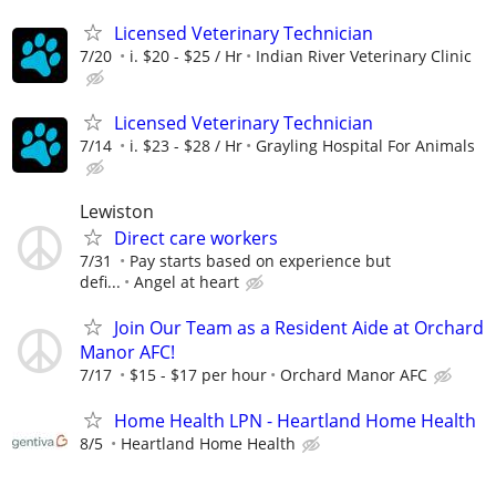
Licensed Veterinary Technician
7/20
i. $20 - $25 / Hr
Indian River Veterinary Clinic
Licensed Veterinary Technician
7/14
i. $23 - $28 / Hr
Grayling Hospital For Animals
Lewiston
Direct care workers
7/31
Pay starts based on experience but
defi...
Angel at heart
Join Our Team as a Resident Aide at Orchard
Manor AFC!
7/17
$15 - $17 per hour
Orchard Manor AFC
Home Health LPN - Heartland Home Health
8/5
Heartland Home Health