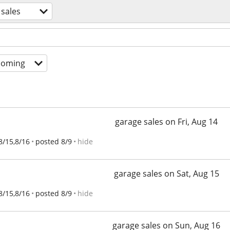
 sales
coming
garage sales on Fri, Aug 14
8/15,8/16
posted 8/9
hide
garage sales on Sat, Aug 15
8/15,8/16
posted 8/9
hide
garage sales on Sun, Aug 16