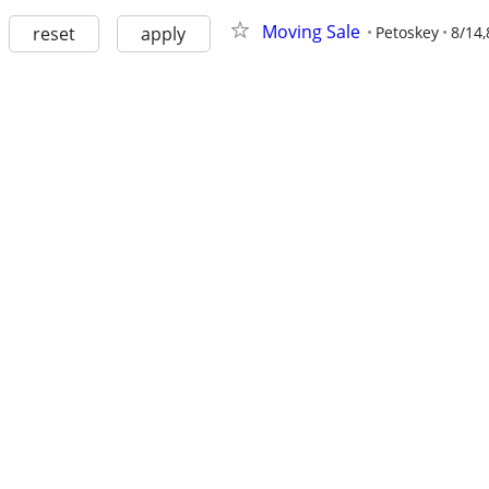
Moving Sale
Petoskey
8/14,
reset
apply