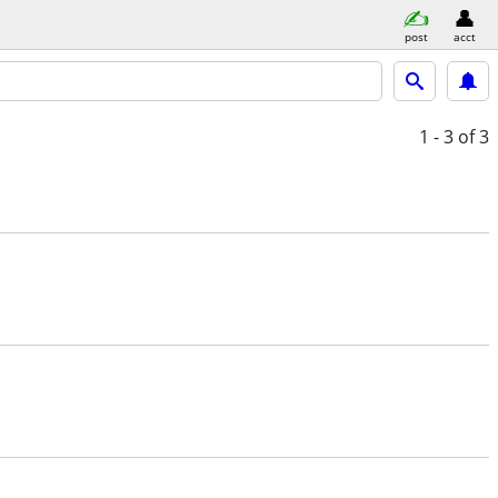
post
acct
1 - 3
of 3