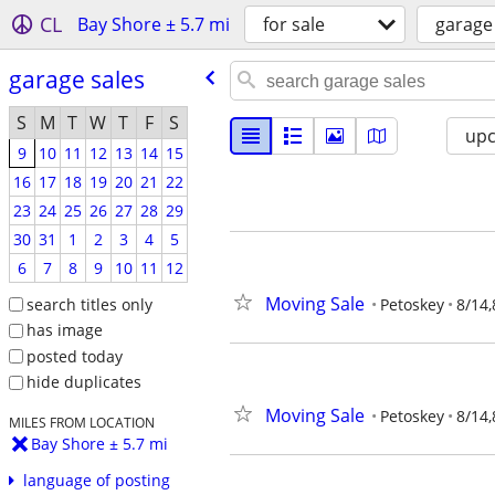
CL
Bay Shore ± 5.7 mi
for sale
garage
garage sales
S
M
T
W
T
F
S
up
9
10
11
12
13
14
15
16
17
18
19
20
21
22
23
24
25
26
27
28
29
30
31
1
2
3
4
5
6
7
8
9
10
11
12
Moving Sale
search titles only
Petoskey
8/14,
has image
posted today
hide duplicates
Moving Sale
Petoskey
8/14,
MILES FROM LOCATION
Bay Shore ± 5.7 mi
language of posting