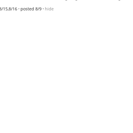
8/15,8/16
posted 8/9
hide