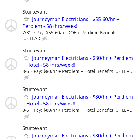
Sturtevant
Journeyman Electricians - $55-60/hr +
Perdiem - 58+hrs/week!!!
7/31
Pay: $55-60/hr DOE + Perdiem Benefits:
...
LEAD
Sturtevant
Journeyman Electricians - $80/hr + Perdiem
+ Hotel - 58+hrs/week!!!
8/6
Pay: $80/hr + Perdiem + Hotel Benefits:...
LEAD
Sturtevant
Journeyman Electricians - $80/hr + Perdiem
+ Hotel - 58+hrs/week!!!
8/6
Pay: $80/hr + Perdiem + Hotel Benefits:...
LEAD
Sturtevant
Journeyman Electricians - $80/hr + Perdiem