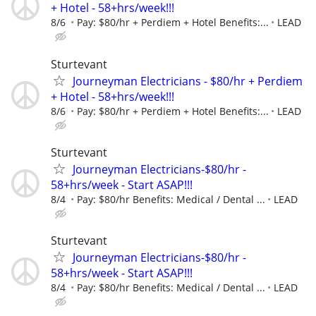
+ Hotel - 58+hrs/week!!!
8/6
Pay: $80/hr + Perdiem + Hotel Benefits:...
LEAD
Sturtevant
Journeyman Electricians - $80/hr + Perdiem
+ Hotel - 58+hrs/week!!!
8/6
Pay: $80/hr + Perdiem + Hotel Benefits:...
LEAD
Sturtevant
Journeyman Electricians-$80/hr -
58+hrs/week - Start ASAP!!!
8/4
Pay: $80/hr Benefits: Medical / Dental ...
LEAD
Sturtevant
Journeyman Electricians-$80/hr -
58+hrs/week - Start ASAP!!!
8/4
Pay: $80/hr Benefits: Medical / Dental ...
LEAD