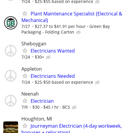
7/24
$25-$55 based on experience
Plant Maintenance Specialist (Electrical &
Mechanical)
7/27
$27.37 to $41.91 per hour
Green Bay
Packaging - Folding Carton
Sheboygan
Electricians Wanted
7/24
$30+
Appleton
Electricians Needed
7/24
$25-$50 based on experience
Neenah
Electrician
7/9
$30 - $45 / hr
BCS
Houghton, MI
Journeyman Electrician (4-day workweek,
bonuses + relocation)