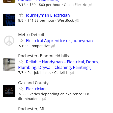
7/16
$30 - $40 per hour
Olson Electric
Journeyman Electrician
8/6
$41.38 per hour
WestRock
Metro Detroit
Electrical Apprentice or Jouneyman
7/10
Competitive
Rochester- Bloomfield hills
Reliable Handyman – Electrical, Doors,
Plumbing, Drywall, Cleaning, Painting (
7/8
Per job biases
Cedell L.
Oakland County
Electrician
7/30
Varies depending on expirence
DC
Illuminations
Rochester, MI