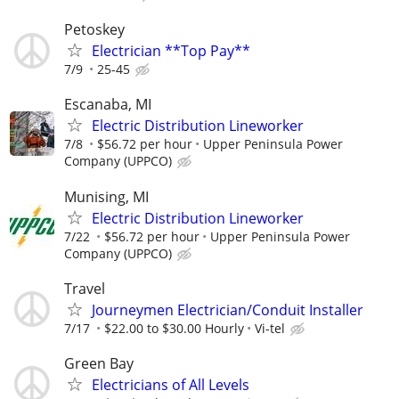
Petoskey
Electrician **Top Pay**
7/9
25-45
Escanaba, MI
Electric Distribution Lineworker
7/8
$56.72 per hour
Upper Peninsula Power
Company (UPPCO)
Munising, MI
Electric Distribution Lineworker
7/22
$56.72 per hour
Upper Peninsula Power
Company (UPPCO)
Travel
Journeymen Electrician/Conduit Installer
7/17
$22.00 to $30.00 Hourly
Vi-tel
Green Bay
Electricians of All Levels