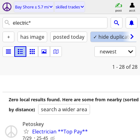
Bay Shore ± 5.7 mi
skilled trades
post
acct
+
has image
posted today
✓ hide duplicates
newest
1 - 28
of 28
Zero local results found. Here are some from nearby (sorted
search a wider area
by distance)
Petoskey
Electrician **Top Pay**
7/29
25-45