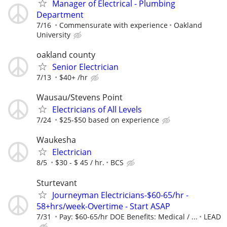
Manager of Electrical - Plumbing
Department
7/16
Commensurate with experience
Oakland
University
oakland county
Senior Electrician
7/13
$40+ /hr
Wausau/Stevens Point
Electricians of All Levels
7/24
$25-$50 based on experience
Waukesha
Electrician
8/5
$30 - $ 45 / hr.
BCS
Sturtevant
Journeyman Electricians-$60-65/hr -
58+hrs/week-Overtime - Start ASAP
7/31
Pay: $60-65/hr DOE Benefits: Medical / ...
LEAD