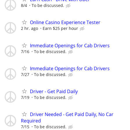
8/4
To be discussed.
Online Casino Experience Tester
2 hr. ago
Earn $25 per hour
Immediate Openings for Cab Drivers
7/16
To be discussed.
Immediate Openings for Cab Drivers
7/27
To be discussed.
Driver - Get Paid Daily
7/19
To be discussed.
Driver Needed - Get Paid Daily, No Car
Required
7/15
To be discussed.