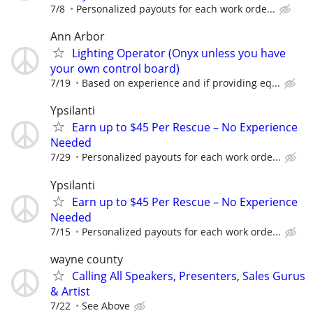
7/8
Personalized payouts for each work orde...
Ann Arbor
Lighting Operator (Onyx unless you have
your own control board)
7/19
Based on experience and if providing eq...
Ypsilanti
Earn up to $45 Per Rescue – No Experience
Needed
7/29
Personalized payouts for each work orde...
Ypsilanti
Earn up to $45 Per Rescue – No Experience
Needed
7/15
Personalized payouts for each work orde...
wayne county
Calling All Speakers, Presenters, Sales Gurus
& Artist
7/22
See Above