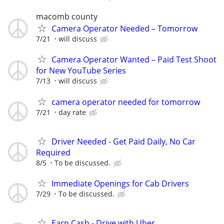
macomb county
Camera Operator Needed – Tomorrow
7/21
will discuss
Camera Operator Wanted – Paid Test Shoot
for New YouTube Series
7/13
will discuss
camera operator needed for tomorrow
7/21
day rate
Driver Needed - Get Paid Daily, No Car
Required
8/5
To be discussed.
Immediate Openings for Cab Drivers
7/29
To be discussed.
Earn Cash - Drive with Uber