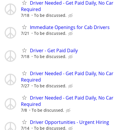
Driver Needed - Get Paid Daily, No Car
Required
7/18
To be discussed.
Immediate Openings for Cab Drivers
7/21
To be discussed.
Driver - Get Paid Daily
7/18
To be discussed.
Driver Needed - Get Paid Daily, No Car
Required
7/27
To be discussed.
Driver Needed - Get Paid Daily, No Car
Required
7/8
To be discussed.
Driver Opportunities - Urgent Hiring
7/14
To be discussed.