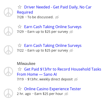
Driver Needed - Get Paid Daily, No Car
Required
7/28
To be discussed.
Earn Cash Taking Online Surveys
7/29
Earn up to $25 per survey
Earn Cash Taking Online Surveys
7/22
Earn up to $25 per survey
Milwaukee
Get Paid $13/hr to Record Household Tasks
From Home — Sano AI
7/19
$13/hr, weekly direct deposit
Online Casino Experience Tester
2 hr. ago
Earn $25 per hour