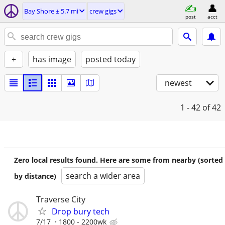
Bay Shore ± 5.7 mi
crew gigs
post
acct
+
has image
posted today
newest
1 - 42
of 42
Zero local results found. Here are some from nearby (sorted
search a wider area
by distance)
Traverse City
Drop bury tech
7/17
1800 - 2200wk