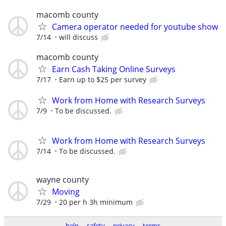
macomb county
Camera operator needed for youtube show
7/14
will discuss
macomb county
Earn Cash Taking Online Surveys
7/17
Earn up to $25 per survey
Work from Home with Research Surveys
7/9
To be discussed.
Work from Home with Research Surveys
7/14
To be discussed.
wayne county
Moving
7/29
20 per h 3h minimum
help
safety
privacy
terms