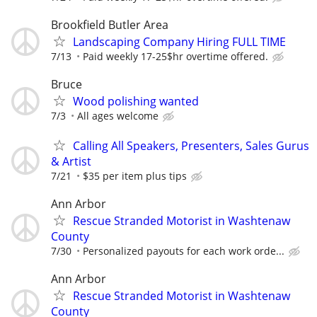
Brookfield Butler Area
Landscaping Company Hiring FULL TIME
7/13
Paid weekly 17-25$hr overtime offered.
Bruce
Wood polishing wanted
7/3
All ages welcome
Calling All Speakers, Presenters, Sales Gurus
& Artist
7/21
$35 per item plus tips
Ann Arbor
Rescue Stranded Motorist in Washtenaw
County
7/30
Personalized payouts for each work orde...
Ann Arbor
Rescue Stranded Motorist in Washtenaw
County