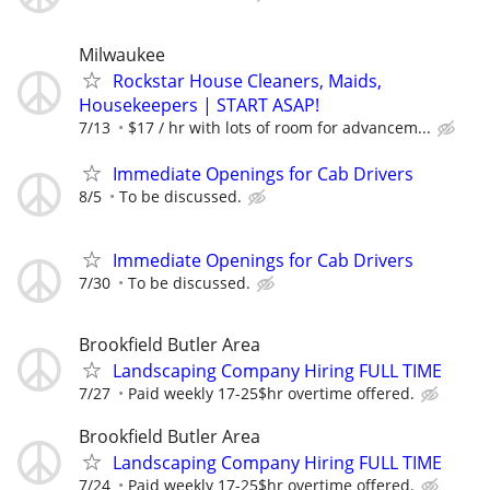
Milwaukee
Rockstar House Cleaners, Maids,
Housekeepers | START ASAP!
7/13
$17 / hr with lots of room for advancem...
Immediate Openings for Cab Drivers
8/5
To be discussed.
Immediate Openings for Cab Drivers
7/30
To be discussed.
Brookfield Butler Area
Landscaping Company Hiring FULL TIME
7/27
Paid weekly 17-25$hr overtime offered.
Brookfield Butler Area
Landscaping Company Hiring FULL TIME
7/24
Paid weekly 17-25$hr overtime offered.