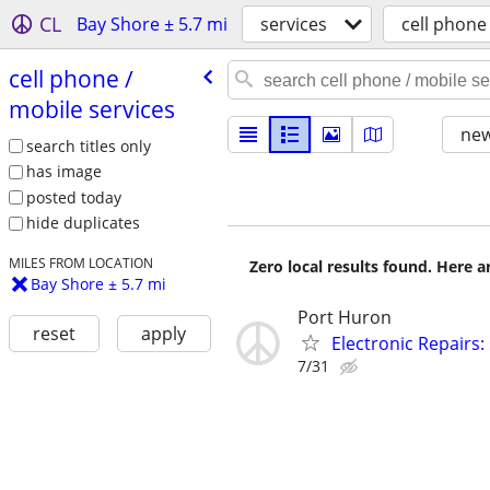
CL
Bay Shore ± 5.7 mi
services
cell phone
cell phone /​
mobile services
new
search titles only
has image
posted today
hide duplicates
MILES FROM LOCATION
Zero local results found. Here 
Bay Shore ± 5.7 mi
Port Huron
reset
apply
Electronic Repairs
7/31