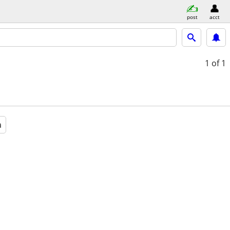
post
acct
1
of 1
a