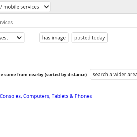
 / mobile services
est
has image
posted today
search a wider are
are some from nearby (sorted by distance)
: Consoles, Computers, Tablets & Phones