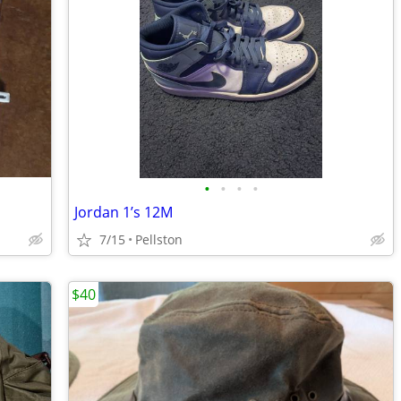
•
•
•
•
Jordan 1’s 12M
7/15
Pellston
$40