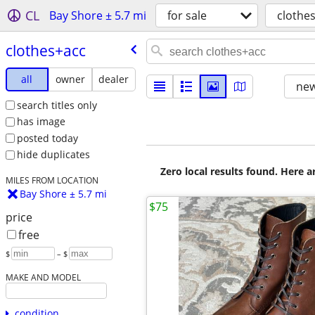
CL
Bay Shore ± 5.7 mi
for sale
clothe
clothes+acc
all
owner
dealer
new
search titles only
has image
posted today
hide duplicates
Zero local results found. Here 
MILES FROM LOCATION
Bay Shore ± 5.7 mi
$75
price
free
$
– $
MAKE AND MODEL
condition