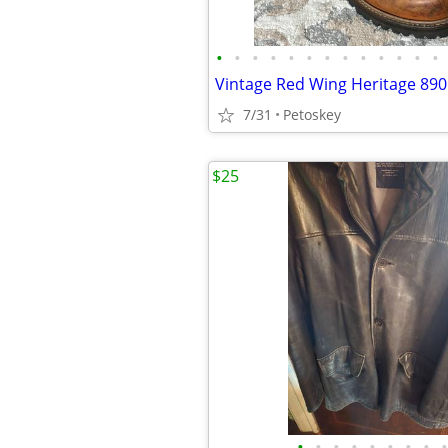
•
•
•
•
•
•
•
•
•
•
•
•
•
7/31
Petoskey
$25
•
•
•
•
•
•
•
•
•