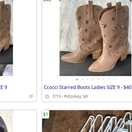
•
•
•
•
•
•
•
•
•
ZE 9
Ccocci Starred Boots Ladies SIZE 9 - $40
7/19
Petoskey, MI
$1