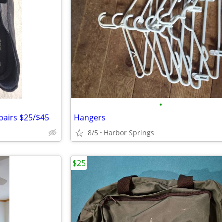
•
pairs $25/$45
Hangers
8/5
Harbor Springs
$25