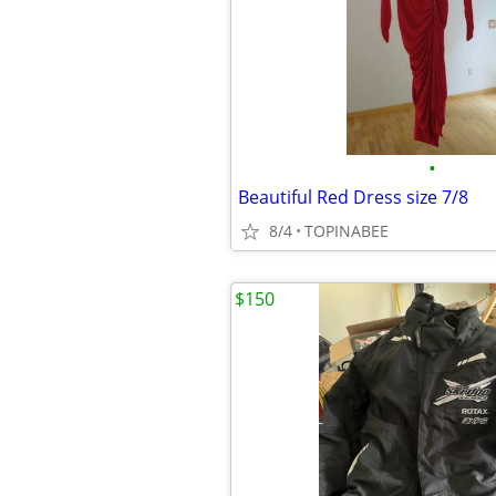
•
Beautiful Red Dress size 7/8
8/4
TOPINABEE
$150