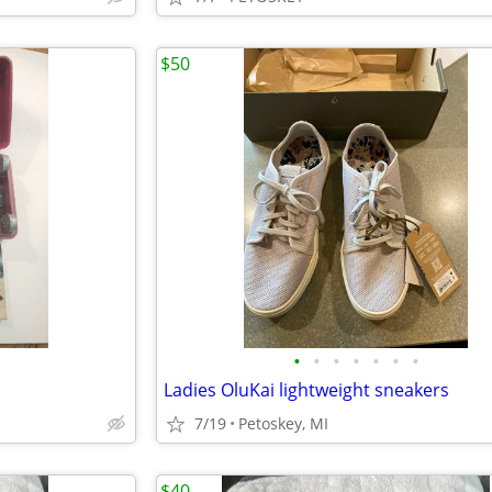
$50
•
•
•
•
•
•
•
Ladies OluKai lightweight sneakers
7/19
Petoskey, MI
$40