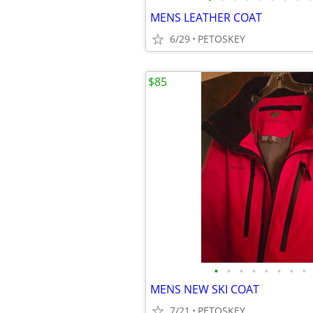
MENS LEATHER COAT
6/29
PETOSKEY
$85
•
•
•
•
•
•
•
•
MENS NEW SKI COAT
7/21
PETOSKEY