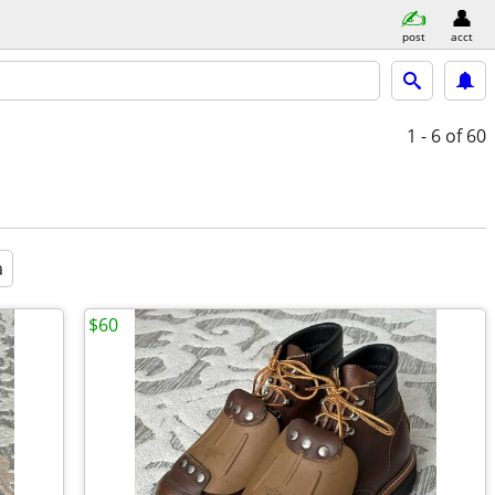
post
acct
1 - 6
of 60
a
$60