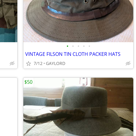
•
•
•
•
•
VINTAGE FILSON TIN CLOTH PACKER HATS
7/12
GAYLORD
$50