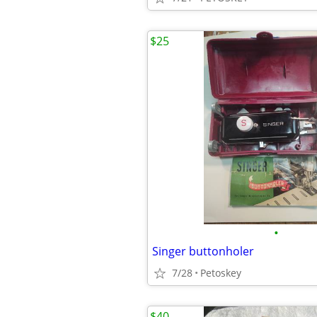
$25
•
Singer buttonholer
7/28
Petoskey
$40