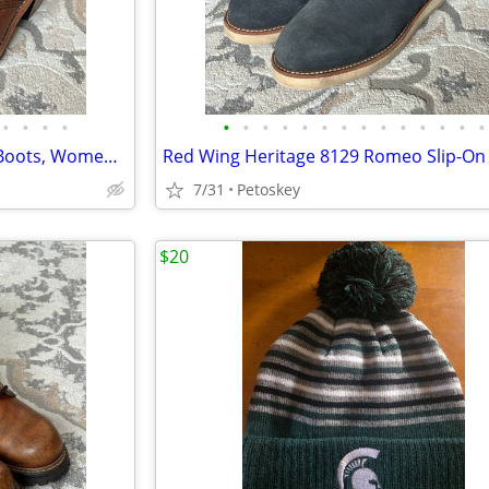
•
•
•
•
•
•
•
•
•
•
•
•
•
•
•
•
•
•
Red Wing Heritage 3406 Clara Boots, Womens 9 B, Amber Harness Leather
7/31
Petoskey
$20