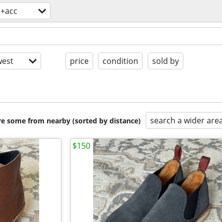
s+acc
est
price
condition
sold by
search a wider are
are some from nearby (sorted by distance)
$150