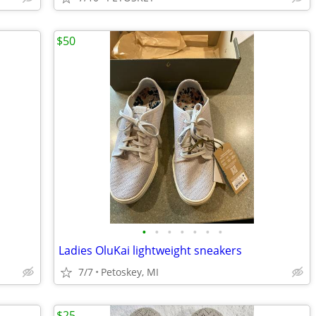
$50
•
•
•
•
•
•
•
Ladies OluKai lightweight sneakers
7/7
Petoskey, MI
$25