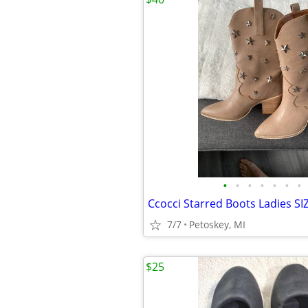
•
•
•
•
•
•
•
Ccocci Starred Boots Ladies SI
7/7
Petoskey, MI
$25