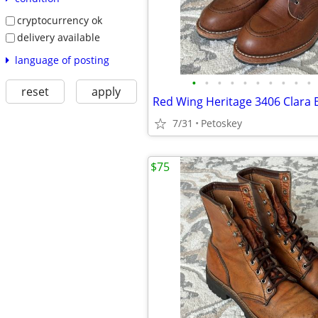
cryptocurrency ok
delivery available
language of posting
•
•
•
•
•
•
•
•
•
•
reset
apply
7/31
Petoskey
$75