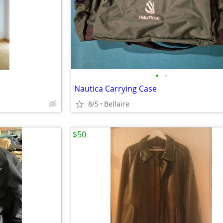
•
•
Nautica Carrying Case
8/5
Bellaire
$50