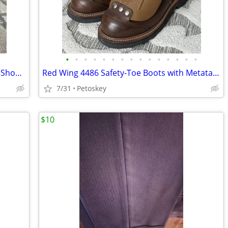
•
•
•
•
•
•
•
•
•
•
•
•
•
•
•
Red Wing Heritage 8129 Romeo Slip-On Shoes, Mens 7.5 E, Albilene Blue Leather
Red Wing 4486 Safety-Toe Boots with Metatarsal Guard, Size 7.5 D
7/31
Petoskey
$10