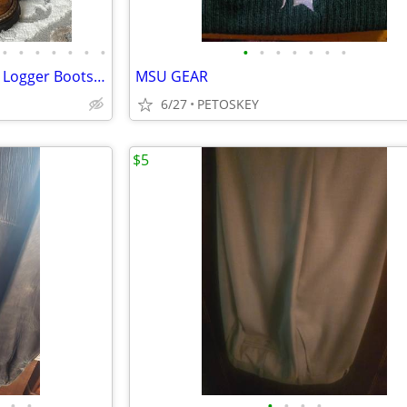
•
•
•
•
•
•
•
•
•
•
•
•
•
•
Vintage Red Wing Heritage 890 Logger Boots size 7A (like 899)
MSU GEAR
6/27
PETOSKEY
$5
•
•
•
•
•
•