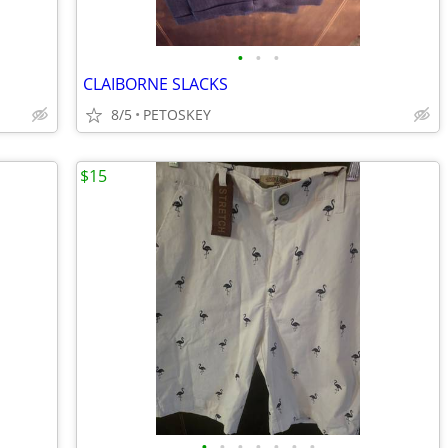
•
•
•
CLAIBORNE SLACKS
8/5
PETOSKEY
$15
•
•
•
•
•
•
•