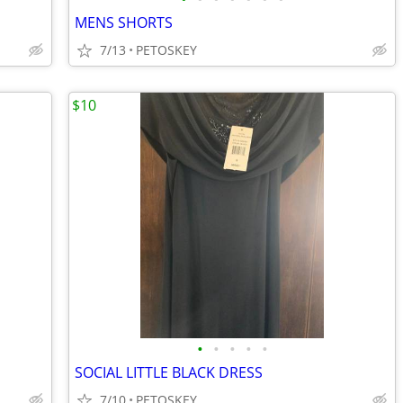
MENS SHORTS
7/13
PETOSKEY
$10
•
•
•
•
•
SOCIAL LITTLE BLACK DRESS
7/10
PETOSKEY