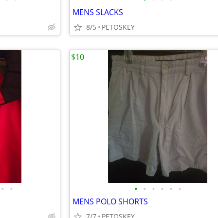
MENS SLACKS
8/5
PETOSKEY
$10
•
•
•
•
•
•
•
•
MENS POLO SHORTS
7/7
PETOSKEY