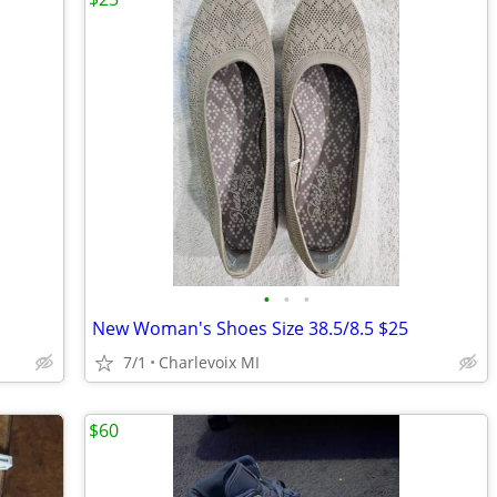
•
•
•
New Woman's Shoes Size 38.5/8.5 $25
7/1
Charlevoix MI
$60