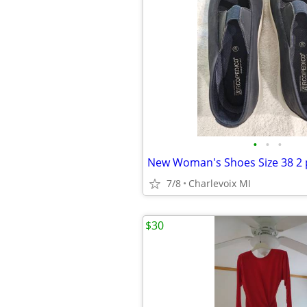
•
•
•
New Woman's Shoes Size 38 2 
7/8
Charlevoix MI
$30