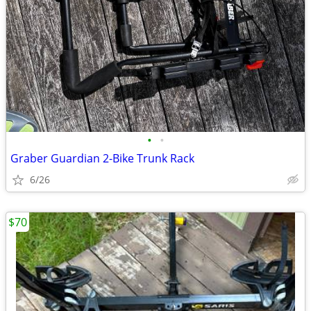
•
•
Graber Guardian 2-Bike Trunk Rack
6/26
$70