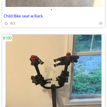
•
•
Child Bike seat w Rack
8/3
$100