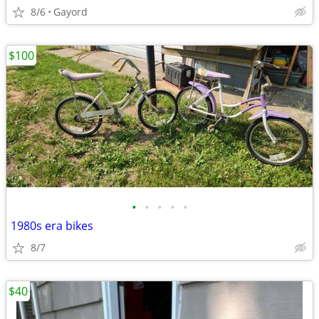
8/6
Gayord
$100
•
•
•
•
•
1980s era bikes
8/7
$40