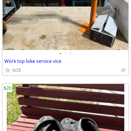
•
•
•
Work top bike service vice
6/25
$20