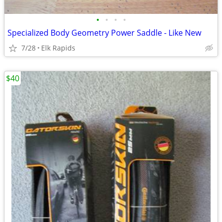
•
•
•
•
Specialized Body Geometry Power Saddle - Like New
7/28
Elk Rapids
$40