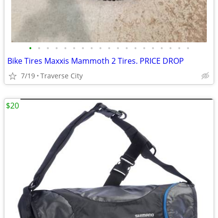
•
•
•
•
•
•
•
•
•
•
•
•
•
•
•
•
•
•
•
Bike Tires Maxxis Mammoth 2 Tires. PRICE DROP
7/19
Traverse City
$20