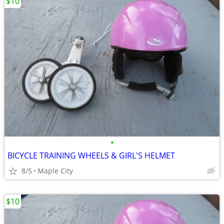
$10
•
BICYCLE TRAINING WHEELS & GIRL'S HELMET
8/5
Maple City
$10