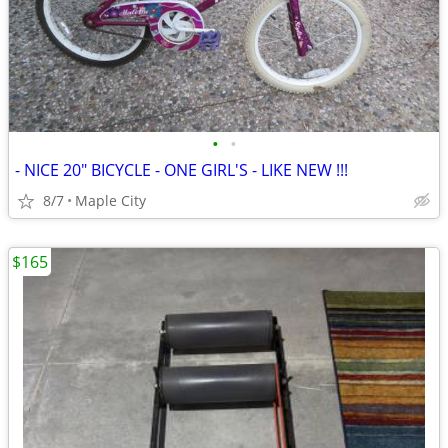
•
•
- NICE 20" BICYCLE - ONE GIRL'S - LIKE NEW !!!
8/7
Maple City
$165