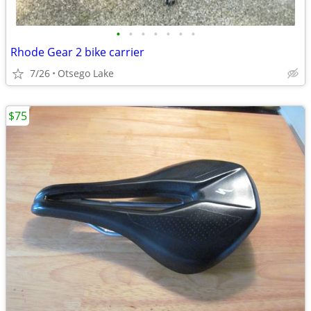
•
•
•
•
•
•
•
Rhode Gear 2 bike carrier
7/26
Otsego Lake
$75