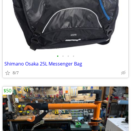
•
•
•
•
Shimano Osaka 25L Messenger Bag
8/7
$50