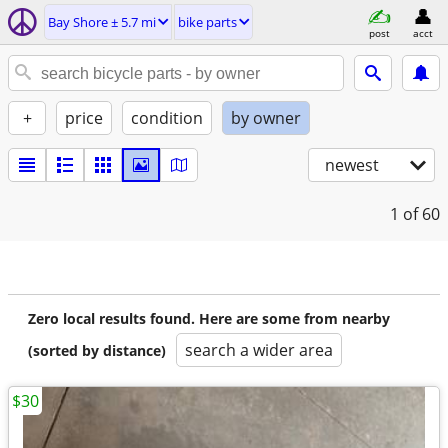
Bay Shore ± 5.7 mi
bike parts
post
acct
+
price
condition
by owner
newest
1
of 60
Zero local results found. Here are some from nearby
search a wider area
(sorted by distance)
$30