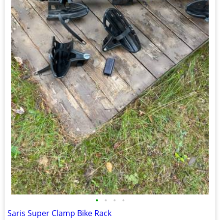
•
•
•
•
Saris Super Clamp Bike Rack