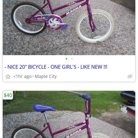
•
•
- NICE 20" BICYCLE - ONE GIRL'S - LIKE NEW !!!
<1hr ago
Maple City
$40