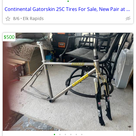
•
Continental Gatorskin 25C Tires For Sale, New Pair at Half Price
8/6
Elk Rapids
$500
•
•
•
•
•
•