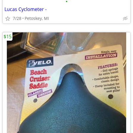
•
Lucas Cyclometer -
7/28
Petoskey, MI
$15