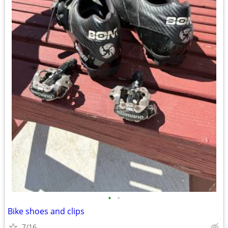
•
•
Bike shoes and clips
7/16