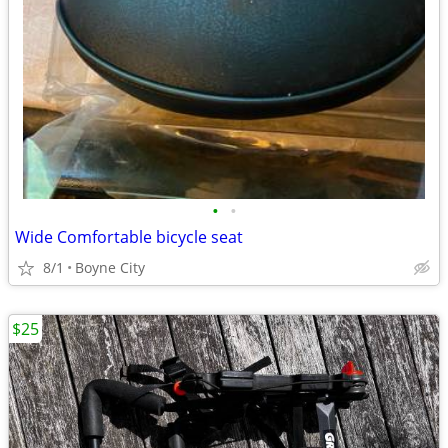
•
•
Wide Comfortable bicycle seat
8/1
Boyne City
$25