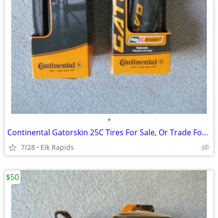
•
Continental Gatorskin 25C Tires For Sale, Or Trade For 28C
7/28
Elk Rapids
$50