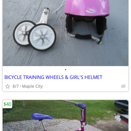
•
BICYCLE TRAINING WHEELS & GIRL'S HELMET
8/7
Maple City
$40