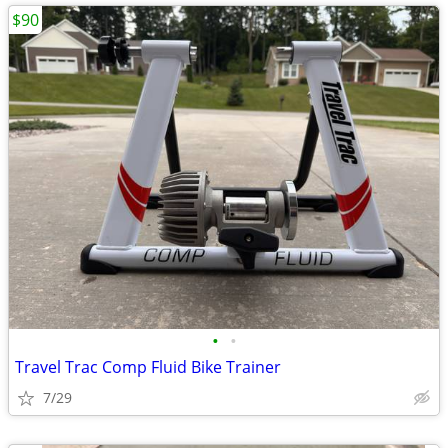
$90
•
•
Travel Trac Comp Fluid Bike Trainer
7/29