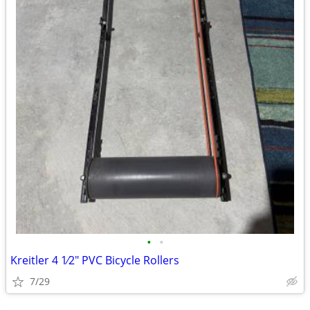
•
•
Kreitler 4 1⁄2" PVC Bicycle Rollers
7/29