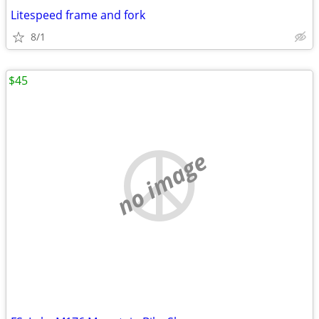
Litespeed frame and fork
8/1
$45
no image