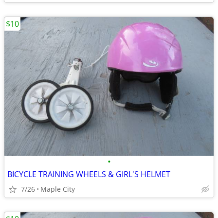
$10
•
BICYCLE TRAINING WHEELS & GIRL'S HELMET
7/26
Maple City