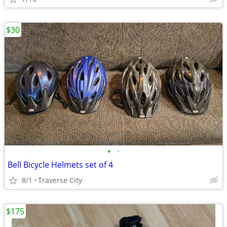
$30
•
•
Bell Bicycle Helmets set of 4
8/1
Traverse City
$175