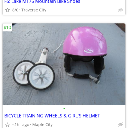
FS: Lake M176 Mountain Bike Shoes
8/6
Traverse City
$10
•
BICYCLE TRAINING WHEELS & GIRL'S HELMET
<1hr ago
Maple City