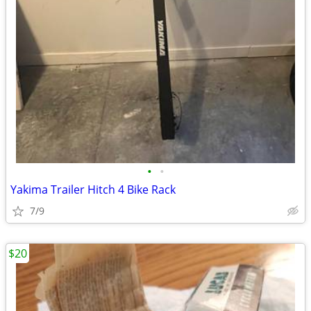
•
•
Yakima Trailer Hitch 4 Bike Rack
7/9
$20