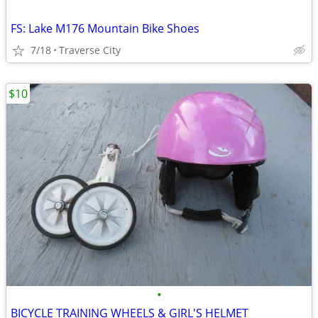
FS: Lake M176 Mountain Bike Shoes
7/18
Traverse City
$10
•
BICYCLE TRAINING WHEELS & GIRL'S HELMET