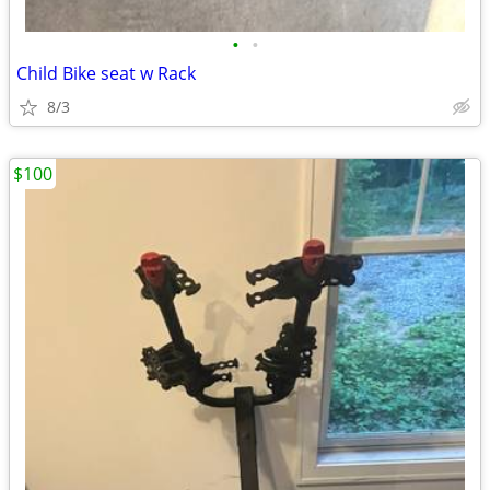
•
•
Child Bike seat w Rack
8/3
$100