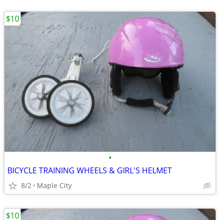
$10
•
BICYCLE TRAINING WHEELS & GIRL'S HELMET
8/2
Maple City
$10