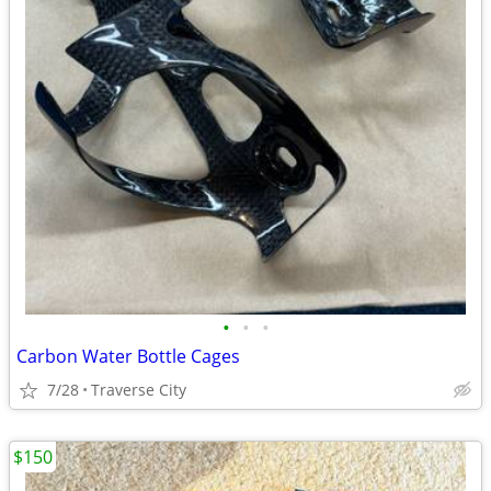
•
•
•
Carbon Water Bottle Cages
7/28
Traverse City
$150