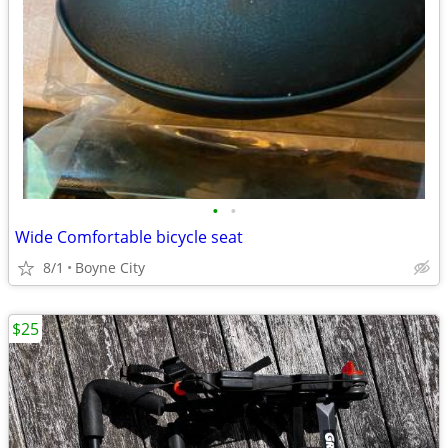
•
•
Wide Comfortable bicycle seat
8/1
Boyne City
$25