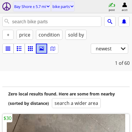
Bay Shore ± 5.7 mi
bike parts
post
acct
+
price
condition
sold by
newest
1
of 60
Zero local results found. Here are some from nearby
search a wider area
(sorted by distance)
$30