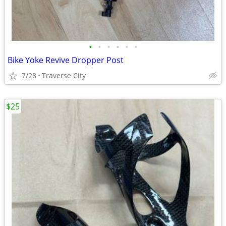
•
•
•
•
•
•
Bike Yoke Revive Dropper Post
7/28
Traverse City
$25