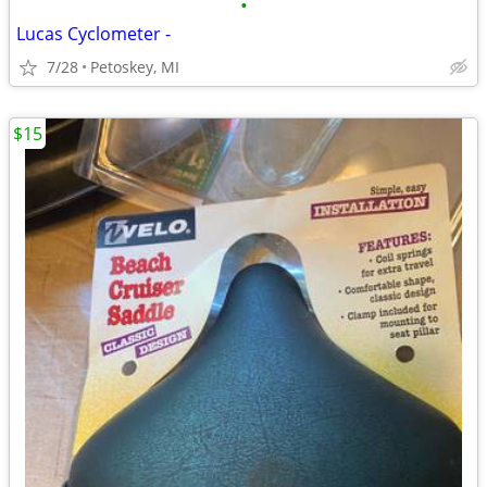
•
Lucas Cyclometer -
7/28
Petoskey, MI
$15