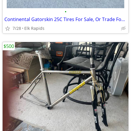
•
Continental Gatorskin 25C Tires For Sale, Or Trade For 28C
7/28
Elk Rapids
$500