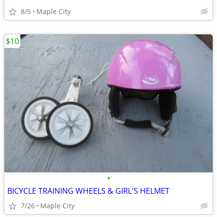
8/5
Maple City
$10
•
BICYCLE TRAINING WHEELS & GIRL'S HELMET
7/26
Maple City