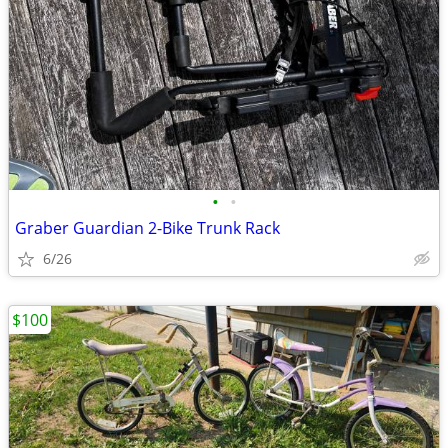
•
•
Graber Guardian 2-Bike Trunk Rack
6/26
$100