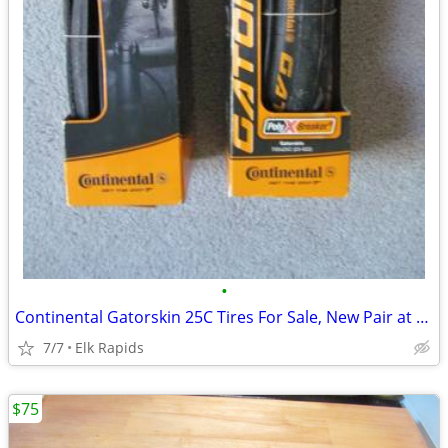
•
Continental Gatorskin 25C Tires For Sale, New Pair at Half Price
7/7
Elk Rapids
$75