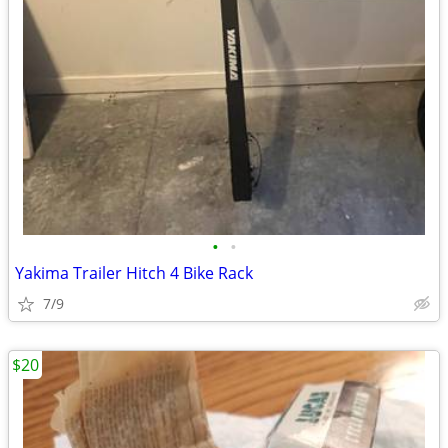
•
•
Yakima Trailer Hitch 4 Bike Rack
7/9
$20