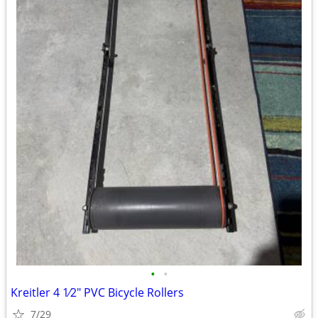
•
•
Kreitler 4 1⁄2" PVC Bicycle Rollers
7/29