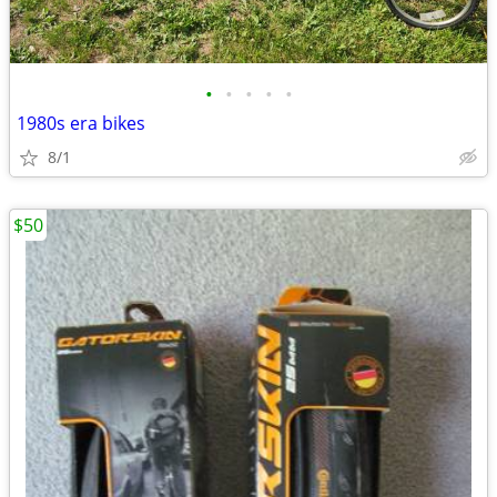
•
•
•
•
•
1980s era bikes
8/1
$50