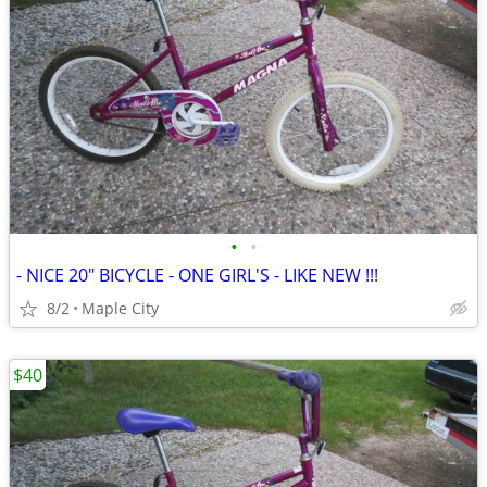
•
•
- NICE 20" BICYCLE - ONE GIRL'S - LIKE NEW !!!
8/2
Maple City
$40