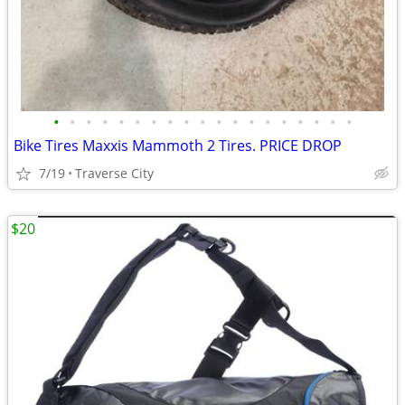
•
•
•
•
•
•
•
•
•
•
•
•
•
•
•
•
•
•
•
Bike Tires Maxxis Mammoth 2 Tires. PRICE DROP
7/19
Traverse City
$20