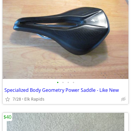
•
•
•
•
Specialized Body Geometry Power Saddle - Like New
7/28
Elk Rapids
$40