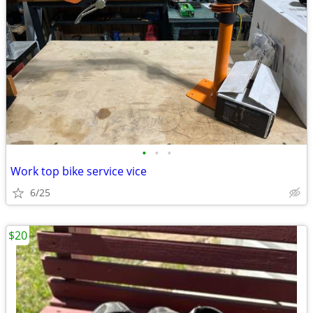
•
•
•
Work top bike service vice
6/25
$20