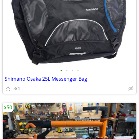
•
•
•
•
Shimano Osaka 25L Messenger Bag
8/4
$50