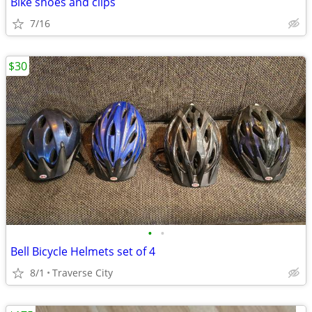
Bike shoes and clips
7/16
$30
•
•
Bell Bicycle Helmets set of 4
8/1
Traverse City