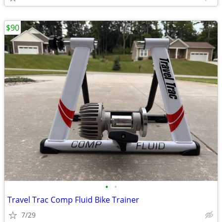
$90
•
•
Travel Trac Comp Fluid Bike Trainer
7/29