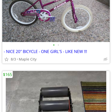
•
•
- NICE 20" BICYCLE - ONE GIRL'S - LIKE NEW !!!
8/3
Maple City
$165