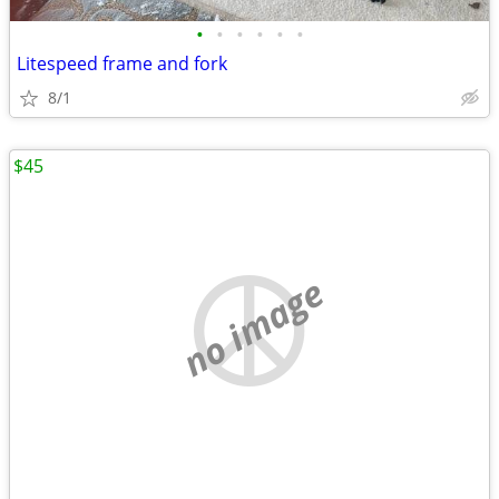
•
•
•
•
•
•
Litespeed frame and fork
8/1
$45
no image