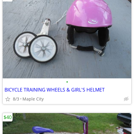
•
BICYCLE TRAINING WHEELS & GIRL'S HELMET
8/3
Maple City
$40