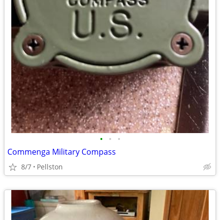
•
•
•
Commenga Military Compass
8/7
Pellston