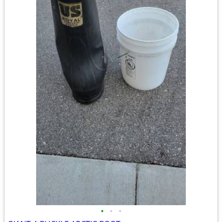
•
•
•