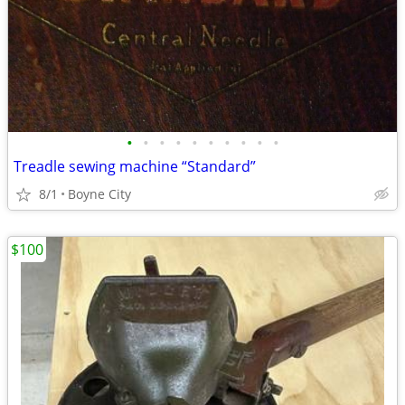
•
•
•
•
•
•
•
•
•
•
Treadle sewing machine “Standard”
8/1
Boyne City
$100