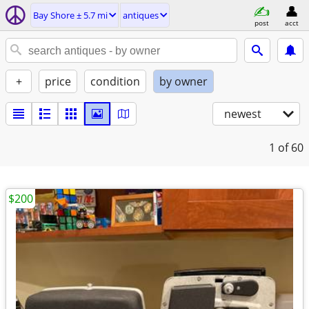
Bay Shore ± 5.7 mi
antiques
post
acct
+
price
condition
by owner
newest
1
of 60
$200