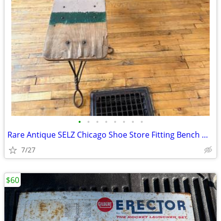
•
•
•
•
•
•
•
•
Rare Antique SELZ Chicago Shoe Store Fitting Bench & Matching
7/27
$60