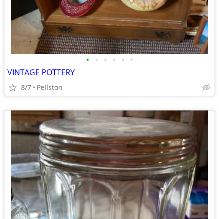
•
•
•
•
•
•
VINTAGE POTTERY
8/7
Pellston