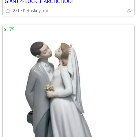
GIANT 4-BUCKLE ARCTIC BOOT
8/1
Petoskey, mi.
$175