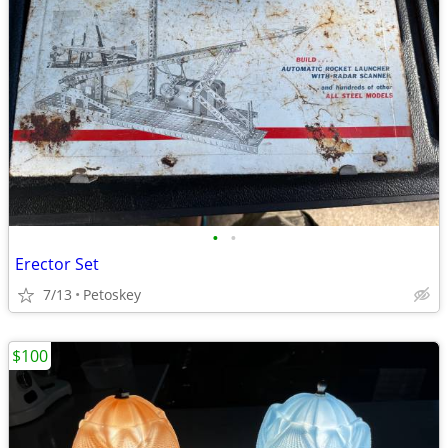
•
•
Erector Set
7/13
Petoskey
$100