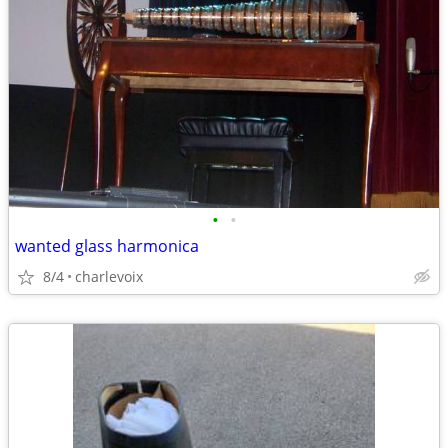
•
•
wanted glass harmonica
8/4
charlevoix