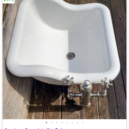
•
•
•
•
•
•
•
•