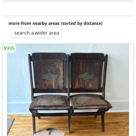
more from nearby areas (sorted by distance)
search a wider area
$995