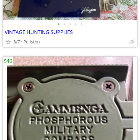
•
•
•
•
•
VINTAGE HUNTING SUPPLIES
8/7
Pellston
$40