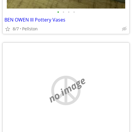
•
•
•
•
BEN OWEN III Pottery Vases
8/7
Pellston
no image