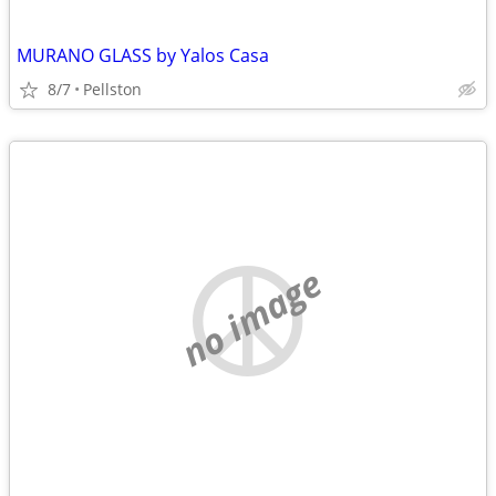
MURANO GLASS by Yalos Casa
8/7
Pellston
no image