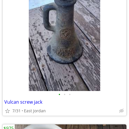
•
•
•
Vulcan screw jack
7/31
East Jordan
$975