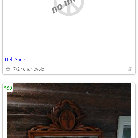
Deli Slicer
7/2
charlevoix
$80