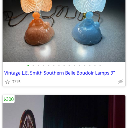
•
•
•
•
•
•
•
•
•
•
•
•
•
•
•
Vintage L.E. Smith Southern Belle Boudoir Lamps 9"
7/15
$300