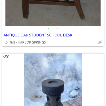
•
•
•
ANTIQUE OAK STUDENT SCHOOL DESK
8/3
HARBOR SPRINGS
$50