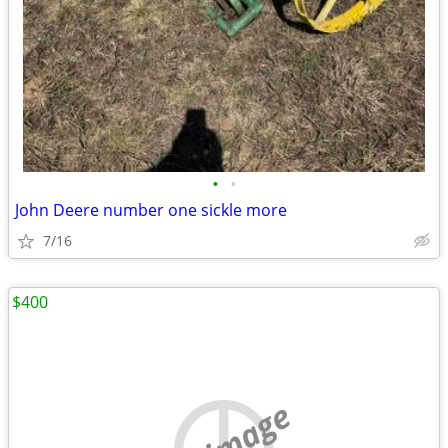
•
•
John Deere number one sickle more
7/16
$400
no image