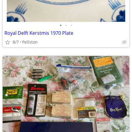
•
•
•
Royal Delft Kerstmis 1970 Plate
8/7
Pellston