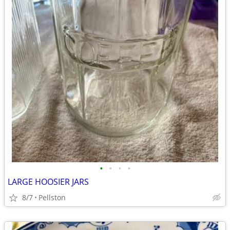
•
•
•
•
LARGE HOOSIER JARS
8/7
Pellston