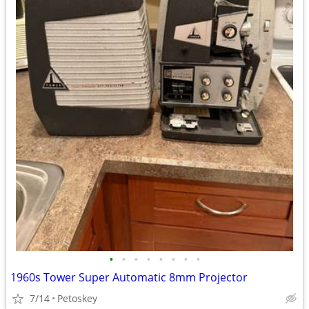
•
•
•
•
•
•
•
•
1960s Tower Super Automatic 8mm Projector
7/14
Petoskey