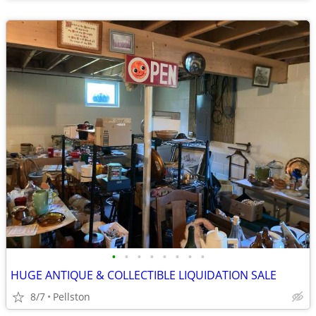
•
•
•
•
•
•
•
•
HUGE ANTIQUE & COLLECTIBLE LIQUIDATION SALE
8/7
Pellston