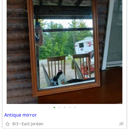
•
•
•
•
•
Antique mirror
8/3
East Jordan