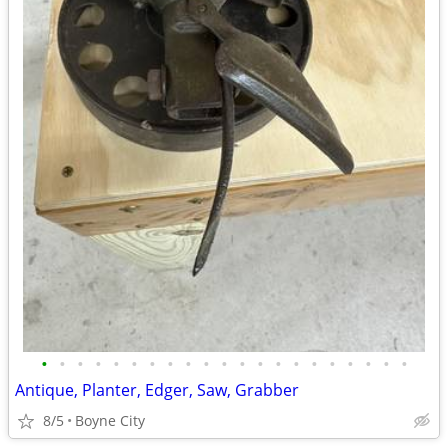
•
•
•
•
•
•
•
•
•
•
•
•
•
•
•
•
•
•
•
•
•
Antique, Planter, Edger, Saw, Grabber
8/5
Boyne City