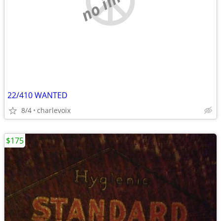
22/410 WANTED
8/4
charlevoix
$175