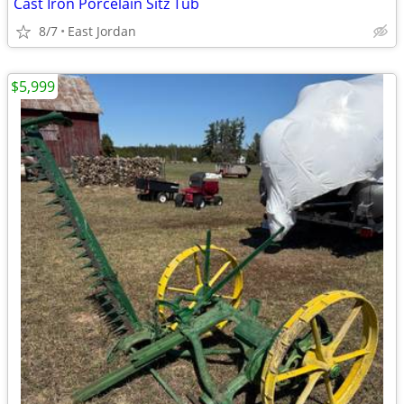
Cast Iron Porcelain Sitz Tub
8/7
East Jordan
$5,999