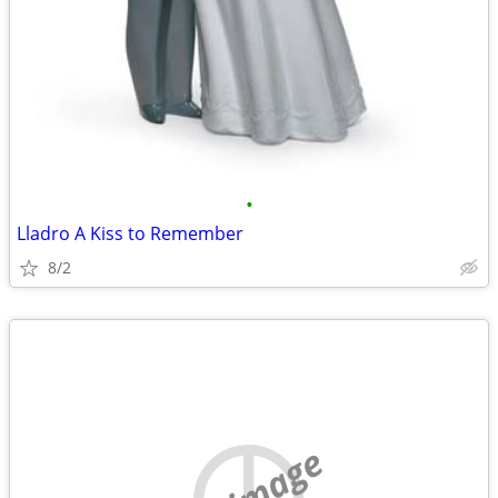
•
Lladro A Kiss to Remember
8/2
no image