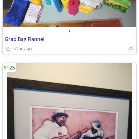
•
Grab Bag Flannel
<1hr ago
$125