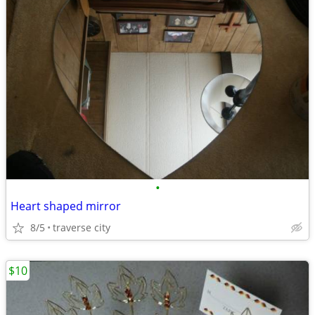
•
Heart shaped mirror
8/5
traverse city
$10