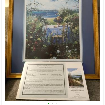
•
•
•