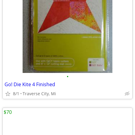
•
Go! Die Kite 4 Finished
8/1
Traverse City, Mi
$70