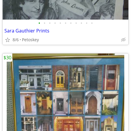
•
•
•
•
•
•
•
•
•
•
•
Sara Gauthier Prints
8/6
Petoskey
$30