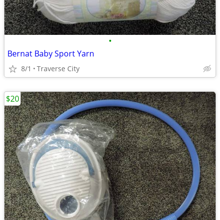
•
Bernat Baby Sport Yarn
8/1
Traverse City
$20