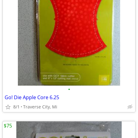
•
Go! Die Apple Core 6.25
8/1
Traverse City, Mi
$75