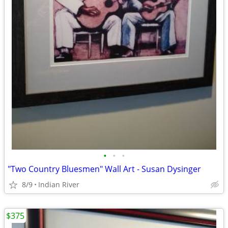
•
•
•
"Two Country Bluesmen" Wall Art - Susan Dysinger
8/9
Indian River
$375