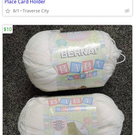
Place Card Holder
8/1
Traverse City
$10