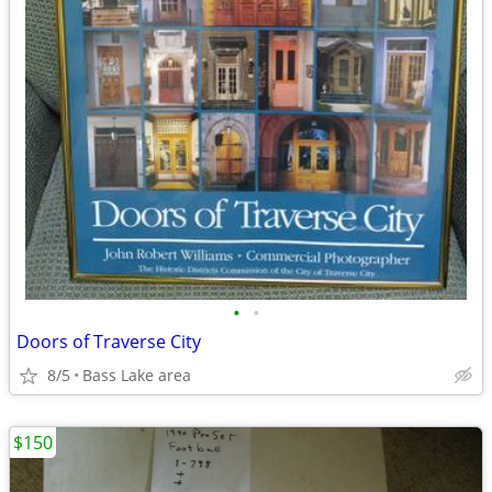
•
•
Doors of Traverse City
8/5
Bass Lake area
$150