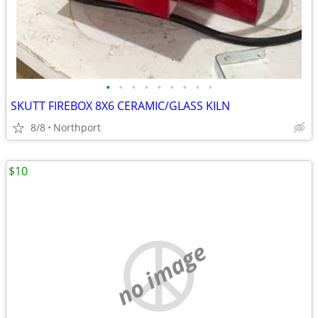
•
•
•
•
•
•
•
•
•
SKUTT FIREBOX 8X6 CERAMIC/GLASS KILN
8/8
Northport
$10
no image