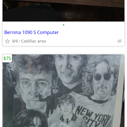
•
Bernina 1090 S Computer
8/6
Cadillac area
$75