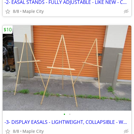
-2- EASAL STANDS - FULLY ADJUSTABLE - LIKE NEW - COMPARE TO $15
8/8
Maple City
$10
•
•
-3- DISPLAY EASALS - LIGHTWEIGHT, COLLAPSIBLE - WOOD - LIKE NEW
8/8
Maple City