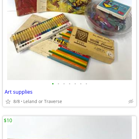
•
•
•
•
•
•
•
Art supplies
8/8
Leland or Traverse
$10