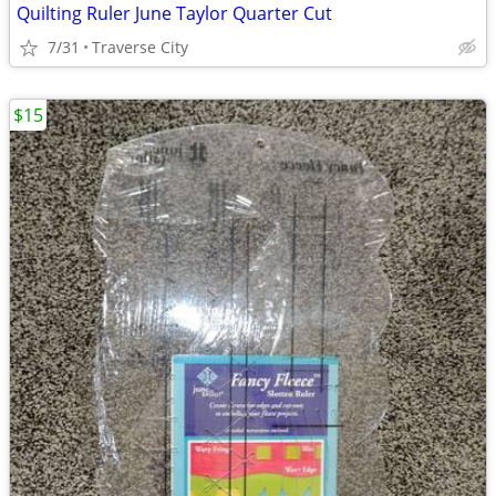
Quilting Ruler June Taylor Quarter Cut
7/31
Traverse City
$15