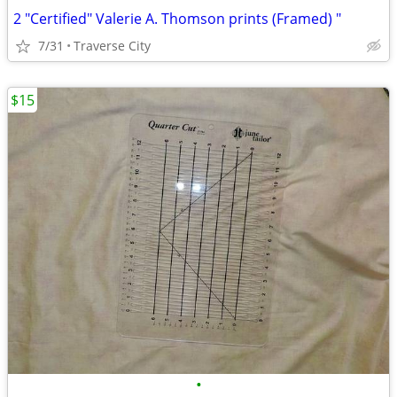
2 "Certified" Valerie A. Thomson prints (Framed) "
7/31
Traverse City
$15
•