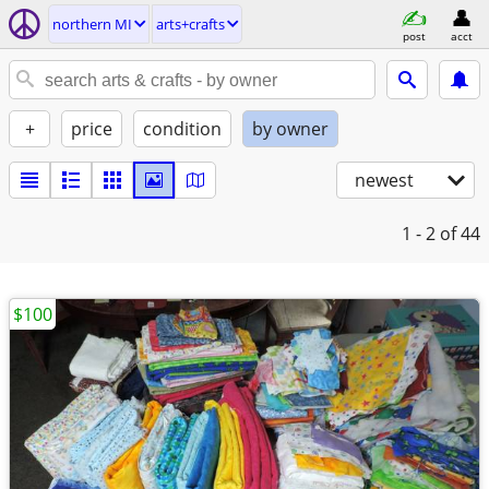
northern MI
arts+crafts
post
acct
+
price
condition
by owner
newest
1 - 2
of 44
$100