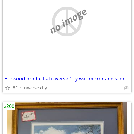
no image
Burwood products-Traverse City wall mirror and sconce set
8/1
traverse city
$200