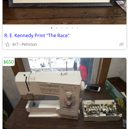
•
•
•
•
•
•
R. E. Kennedy Print "The Race"
8/7
Pellston
$650