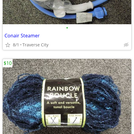
•
Conair Steamer
8/1
Traverse City
$10