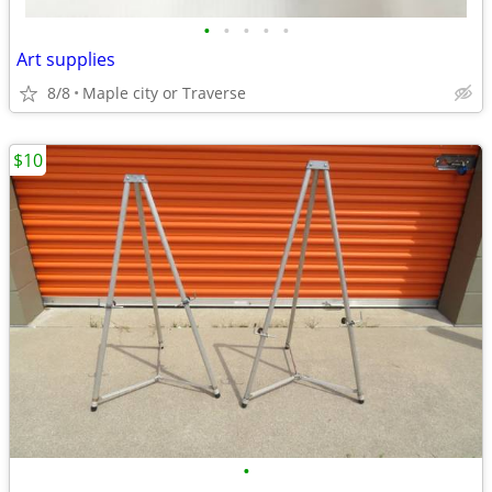
•
•
•
•
•
Art supplies
8/8
Maple city or Traverse
$10
•