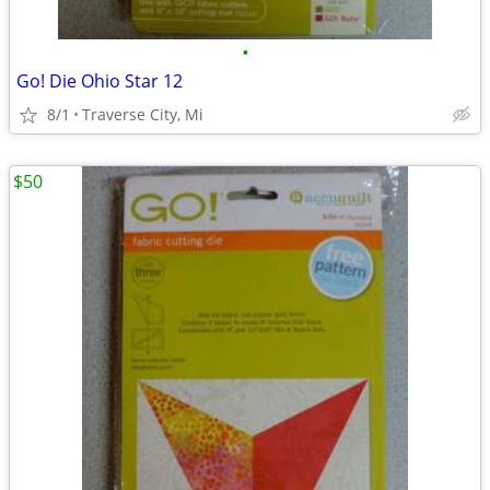
•
Go! Die Ohio Star 12
8/1
Traverse City, Mi
$50