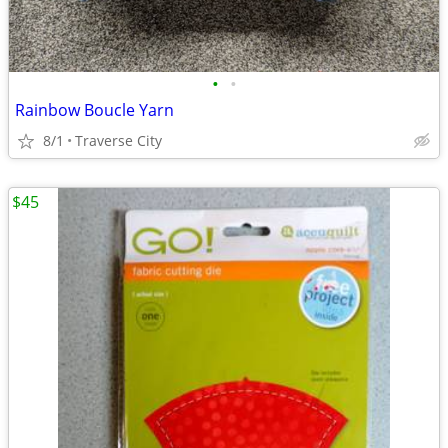
•
•
Rainbow Boucle Yarn
8/1
Traverse City
$45