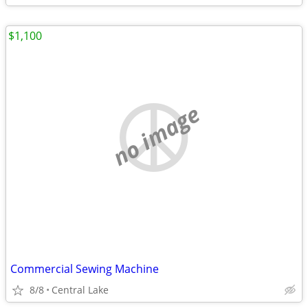
$1,100
no image
Commercial Sewing Machine
8/8
Central Lake