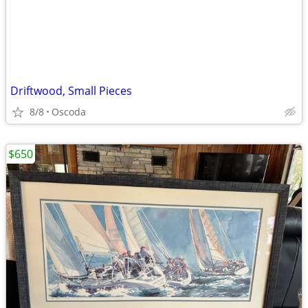
Driftwood, Small Pieces
8/8
Oscoda
$650