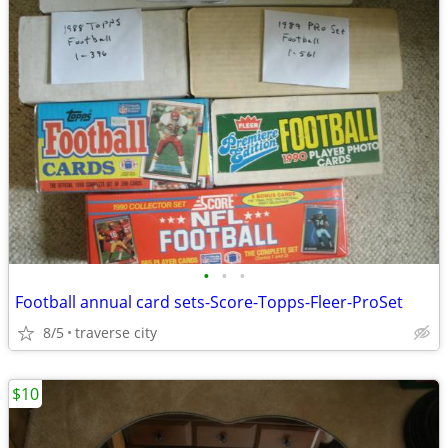
•
•
•
Football annual card sets-Score-Topps-Fleer-ProSet
8/5
traverse city
$10