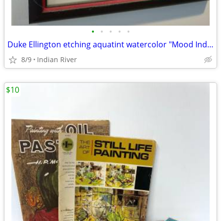
•
•
•
•
•
Duke Ellington etching aquatint watercolor "Mood Indigo" by Susan Dysinger
8/9
Indian River
$10