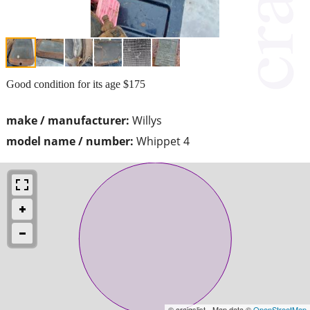
Good condition for its age $175
make / manufacturer:
Willys
model name / number:
Whippet 4
© craigslist - Map data ©
OpenStreetMap