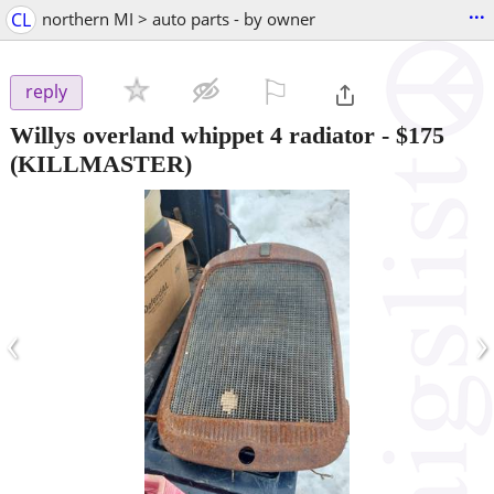
...
CL
northern MI > auto parts - by owner
⚐

reply
Willys overland whippet 4 radiator
-
$175
(KILLMASTER)
‹
›