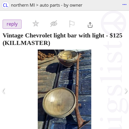
...
CL
northern MI > auto parts - by owner
⚐

reply
Vintage Chevrolet light bar with light
-
$125
(KILLMASTER)
‹
›