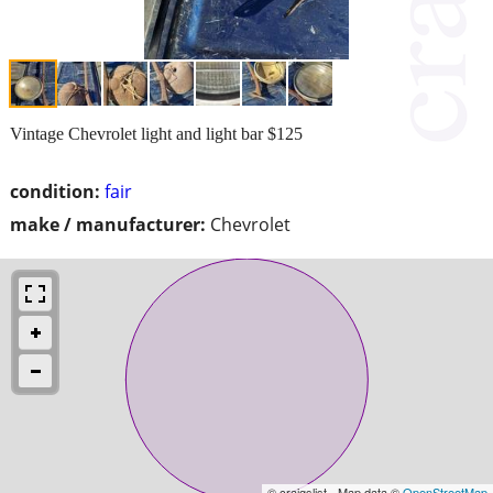
Vintage Chevrolet light and light bar $125
condition:
fair
make / manufacturer:
Chevrolet
© craigslist - Map data ©
OpenStreetMap