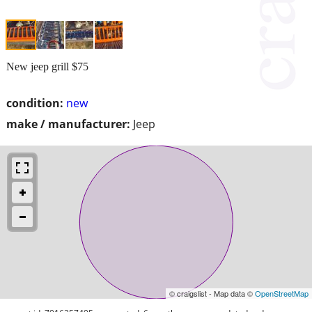
New jeep grill $75
condition:
new
make / manufacturer:
Jeep
© craigslist - Map data ©
OpenStreetMap