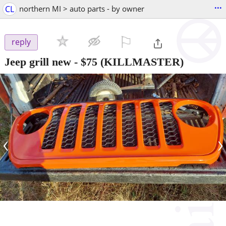
...
CL
northern MI > auto parts - by owner
⚐

reply
Jeep grill new
-
$75
(KILLMASTER)
‹
›