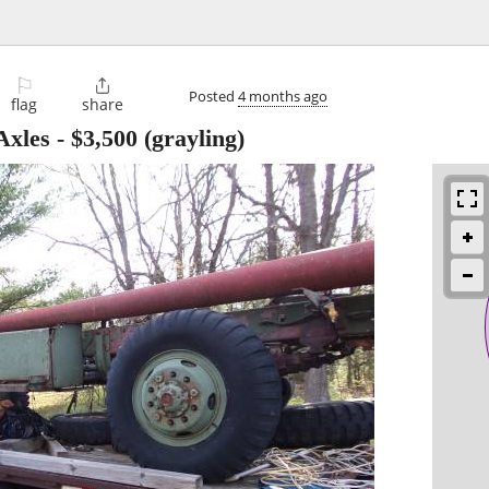
⚐

Posted
4 months ago
flag
share
Axles
-
$3,500
(grayling)