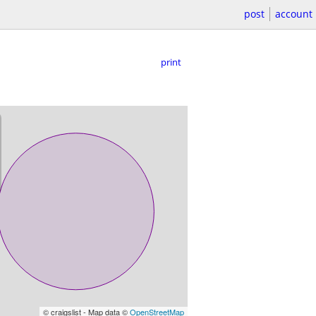
post
account
print
© craigslist - Map data ©
OpenStreetMap