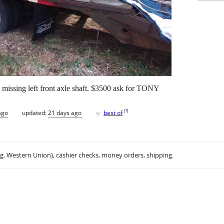
. missing left front axle shaft. $3500 ask for TONY
♥
[
?
]
ago
updated:
21 days ago
best of
.g. Western Union), cashier checks, money orders, shipping.