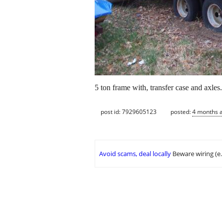
5 ton frame with, transfer case and axles
post id: 7929605123
posted:
4 months 
Avoid scams, deal locally
Beware wiring (e