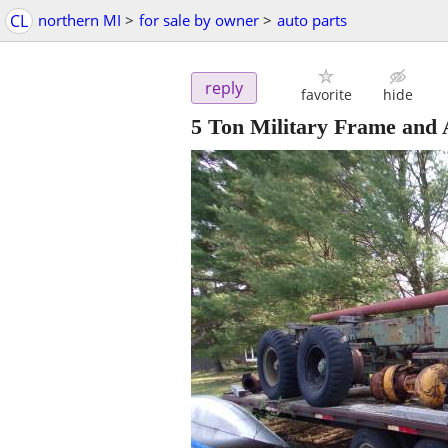
CL
northern MI
>
for sale by owner
>
auto parts
reply
favorite
hide
5 Ton Military Frame and 