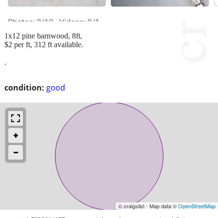
1x12 pine barnwood, 8ft,
$2 per ft, 312 ft available.
.
condition:
good
© craigslist - Map data ©
OpenStreetMap