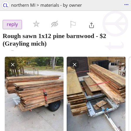
...
CL
northern MI > materials - by owner
⚐

reply
Rough sawn 1x12 pine barnwood
-
$2
(Grayling mich)