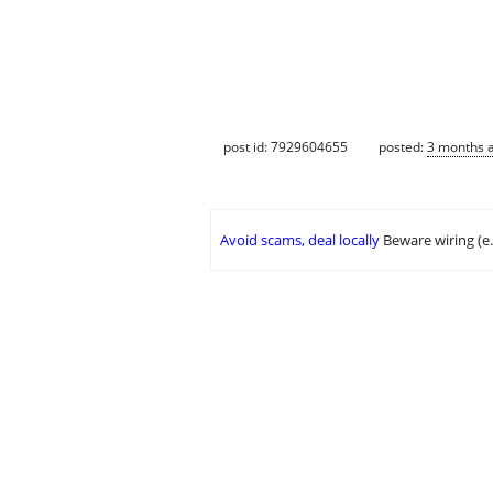
post id: 7929604655
posted:
3 months 
Avoid scams, deal locally
Beware wiring (e