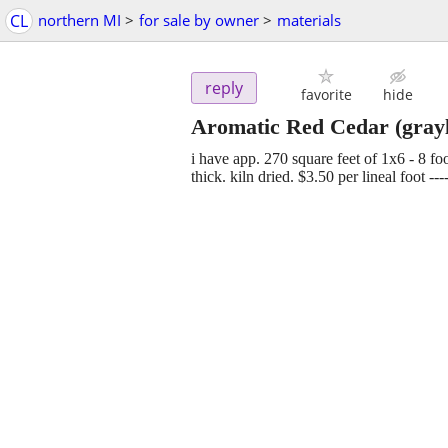
CL
northern MI
>
for sale by owner
>
materials
reply
favorite
hide
Aromatic Red Cedar
(grayl
i have app. 270 square feet of 1x6 - 8 f
thick. kiln dried. $3.50 per lineal foot