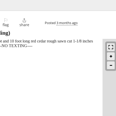
⚐

Posted
3 months ago
flag
share
ing)
oot and 10 foot long red cedar rough sawn cut 1-1/8 inches
 -----NO TEXTING----