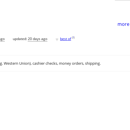
more 
♥
[
?
]
ago
updated:
20 days ago
best of
.g. Western Union), cashier checks, money orders, shipping.