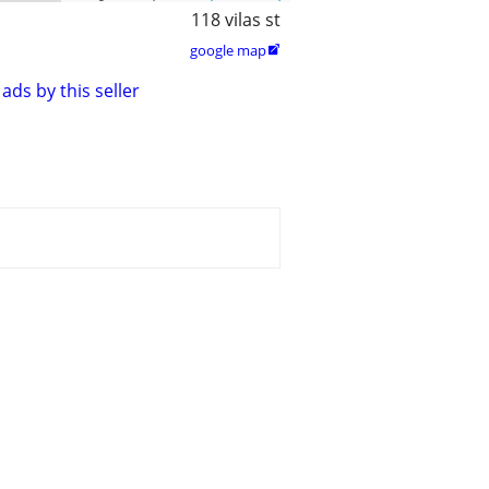
118 vilas st
google map

ads by this seller