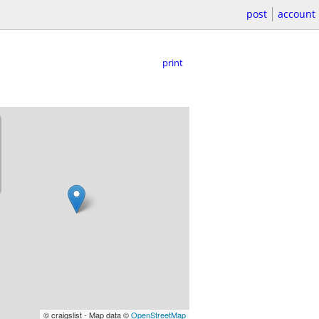
post
account
print
© craigslist - Map data ©
OpenStreetMap