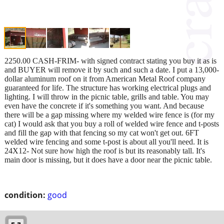
2250.00 CASH-FRIM- with signed contract stating you buy it as is
and BUYER will remove it by such and such a date. I put a 13,000-
dollar aluminum roof on it from American Metal Roof company
guaranteed for life. The structure has working electrical plugs and
lighting. I will throw in the picnic table, grills and table. You may
even have the concrete if it's something you want. And because
there will be a gap missing where my welded wire fence is (for my
cat) I would ask that you buy a roll of welded wire fence and t-posts
and fill the gap with that fencing so my cat won't get out. 6FT
welded wire fencing and some t-post is about all you'll need. It is
24X12- Not sure how high the roof is but its reasonably tall. It's
main door is missing, but it does have a door near the picnic table.
condition:
good