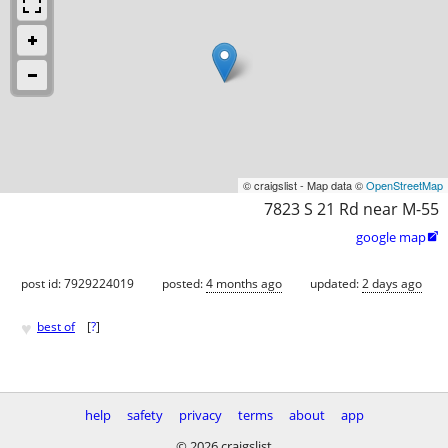
© craigslist - Map data ©
OpenStreetMap
7823 S 21 Rd near M-55
google map

post id: 7929224019
posted:
4 months ago
updated:
2 days ago
♥
best of
[
?
]
help
safety
privacy
terms
about
app
© 2026 craigslist