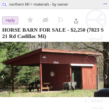
...
CL
northern MI > materials - by owner
⚐

reply
HORSE BARN FOR SALE
-
$2,250
(7823 S
21 Rd Cadillac Mi)
‹
›