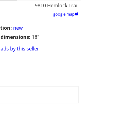
9810 Hemlock Trail
google map

tion:
new
/ dimensions:
18"
ads by this seller