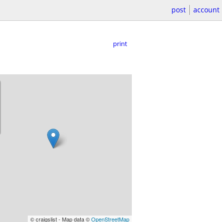
post
account
print
© craigslist - Map data ©
OpenStreetMap