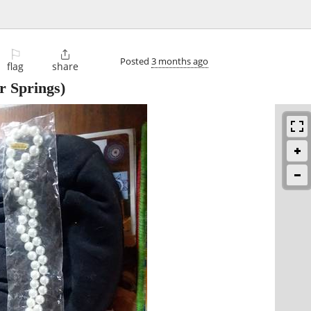
⚐

Posted
3 months ago
flag
share
 Springs)