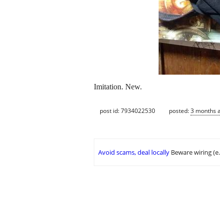
Imitation. New.
post id: 7934022530
posted:
3 months 
Avoid scams, deal locally
Beware wiring (e