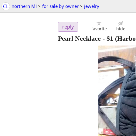
CL
northern MI
>
for sale by owner
>
jewelry
reply
favorite
hide
Pearl Necklace
-
$1
(Harbor