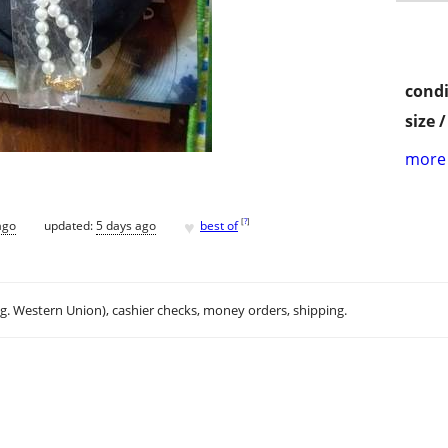
condi
size 
more 
♥
[
?
]
ago
updated:
5 days ago
best of
.g. Western Union), cashier checks, money orders, shipping.