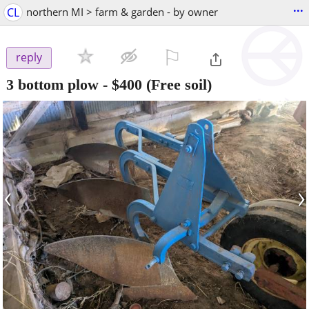
...
CL
northern MI > farm & garden - by owner
⚐

reply
3 bottom plow
-
$400
(Free soil)
‹
›