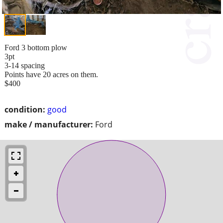
Ford 3 bottom plow
3pt
3-14 spacing
Points have 20 acres on them.
$400
condition:
good
make / manufacturer:
Ford