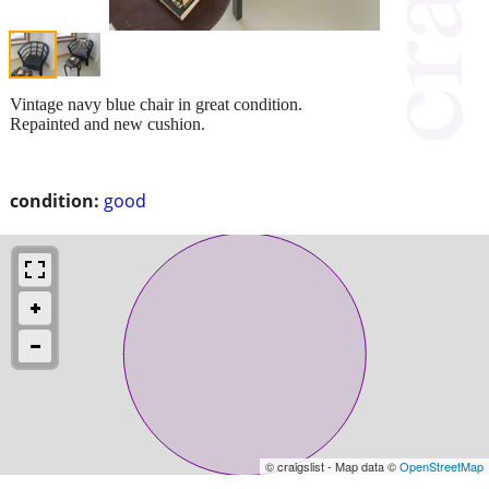
Vintage navy blue chair in great condition.
Repainted and new cushion.
condition:
good
© craigslist - Map data ©
OpenStreetMap