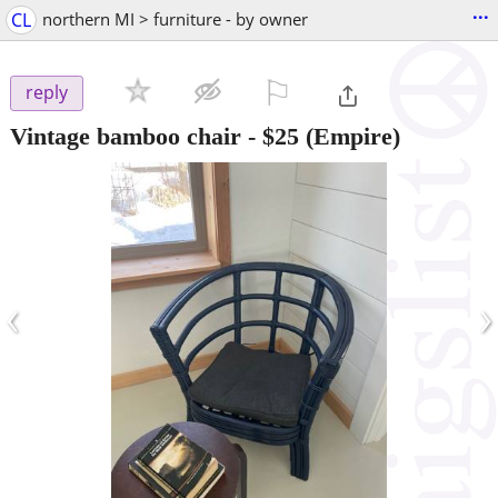
...
CL
northern MI > furniture - by owner
⚐

reply
Vintage bamboo chair
-
$25
(Empire)
‹
›