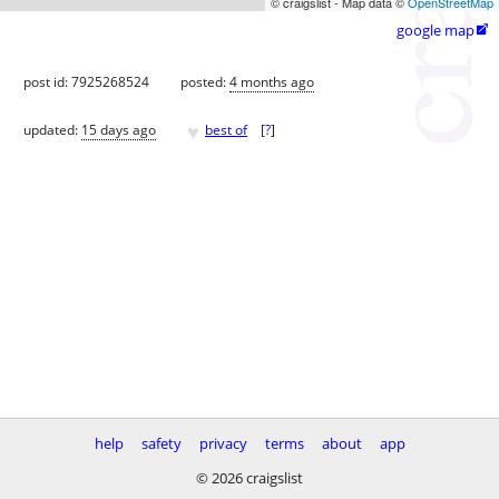
© craigslist - Map data ©
OpenStreetMap
google map

post id: 7925268524
posted:
4 months ago
♥
updated:
15 days ago
best of
[
?
]
help
safety
privacy
terms
about
app
© 2026 craigslist