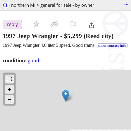
...
CL
northern MI > general for sale - by owner
⚐

reply
1997 Jeep Wrangler
-
$5,299
(Reed city)
1997 Jeep Wrangler 4.0 liter 5 speed. Good frame.
show contact info
condition:
good