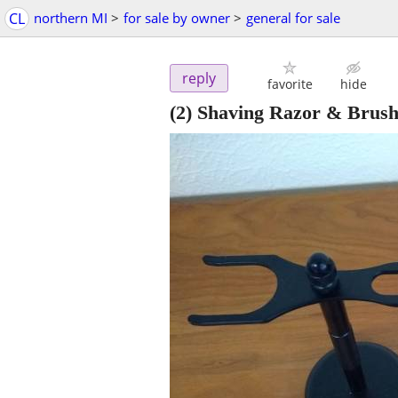
CL
northern MI
>
for sale by owner
>
general for sale
reply
favorite
hide
(2) Shaving Razor & Brush