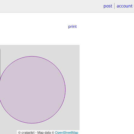
post
account
print
© craigslist - Map data ©
OpenStreetMap