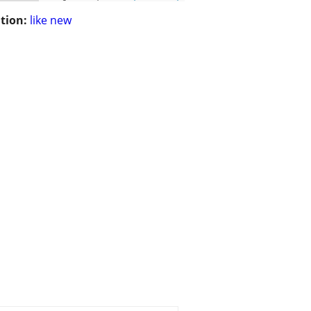
tion:
like new