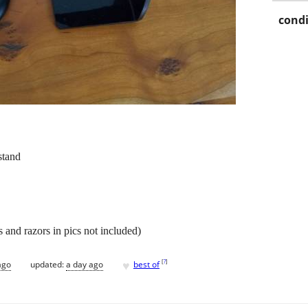
condi
stand
 and razors in pics not included)
♥
[
?
]
ago
updated:
a day ago
best of