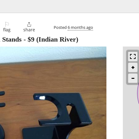
⚐

Posted
6 months ago
flag
share
 Stands
-
$9
(Indian River)