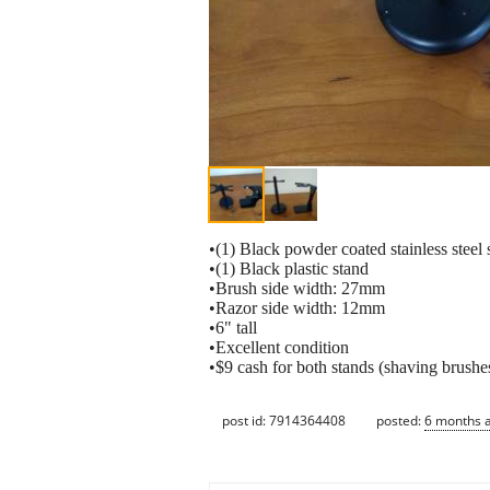
•(1) Black powder coated stainless steel 
•(1) Black plastic stand
•Brush side width: 27mm
•Razor side width: 12mm
•6" tall
•Excellent condition
•$9 cash for both stands (shaving brushes
post id: 7914364408
posted:
6 months 