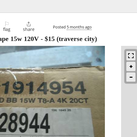
⚐

Posted
5 months ago
flag
share
ape 15w 120V
-
$15
(traverse city)