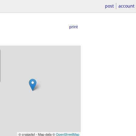
post
account
print
© craigslist - Map data ©
OpenStreetMap