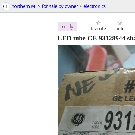
CL
northern MI
>
for sale by owner
>
electronics
reply
favorite
hide
LED tube GE 93128944 sh