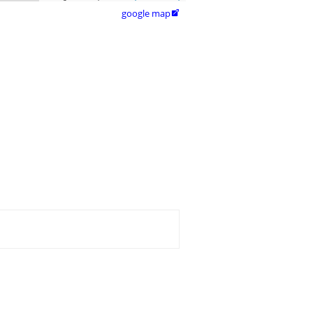
google map
