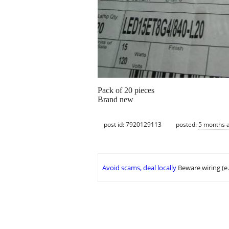
Pack of 20 pieces
Brand new
post id: 7920129113
posted:
5 months 
Avoid scams, deal locally
Beware wiring (e