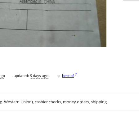
♥
[
?
]
ago
updated:
3 days ago
best of
.g. Western Union), cashier checks, money orders, shipping.