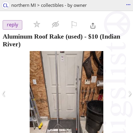
...
CL
northern MI > collectibles - by owner
⚐

reply
Aluminum Roof Rake (used)
-
$10
(Indian
River)
‹
›