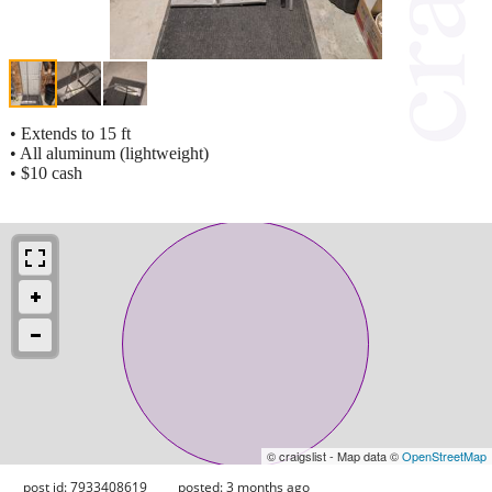
• Extends to 15 ft
• All aluminum (lightweight)
• $10 cash
© craigslist - Map data ©
OpenStreetMap
post id: 7933408619
posted:
3 months ago