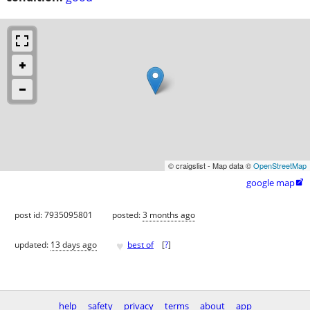
© craigslist - Map data ©
OpenStreetMap
google map

post id: 7935095801
posted:
3 months ago
♥
updated:
13 days ago
best of
[
?
]
help
safety
privacy
terms
about
app