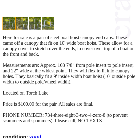
Here for sale is a pair of steel boat hoist canopy end caps. These
came off a canopy that fit on 10' wide boat hoist. These allow for a
canopy cover to stretch over the ends, to cover over top of a boat on
the front and back.
Measurements are: Approx. 103 7/8" from pole insert to pole insert,
and 22" wide at the widest point. They will flex to fit into canopy
holes. They basically fit a 9' inside width boat hoist (10' outside pole
width to outside pole/wheel width).
Located on Torch Lake.
Price is $100.00 for the pair. All sales are final.
PHONE NUMBER: 734-three-eight-3-two-4-zero-8 (to prevent
scammers and spammers). Please call, NO TEXTS.
condition:
good