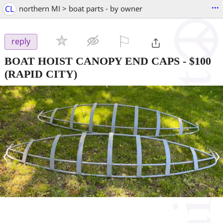
...
CL
northern MI > boat parts - by owner
⚐

reply
BOAT HOIST CANOPY END CAPS
-
$100
(RAPID CITY)
‹
›