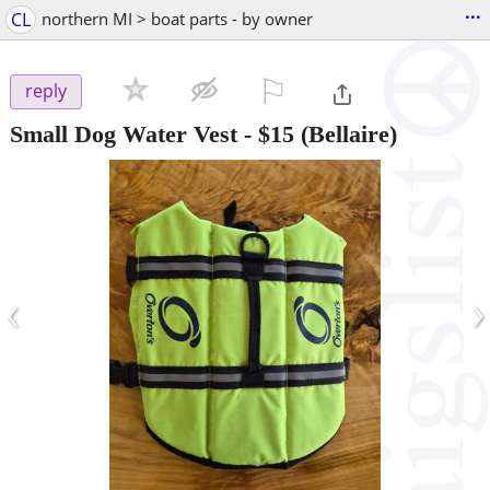
...
CL
northern MI > boat parts - by owner
⚐

reply
Small Dog Water Vest
-
$15
(Bellaire)
‹
›