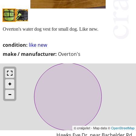
Overton's water dog vest for small dog. Like new.
condition:
like new
make / manufacturer:
Overton's
© craigslist - Map data ©
OpenStreetMap
Hawks Eye Dr. near Bachelder Rd.