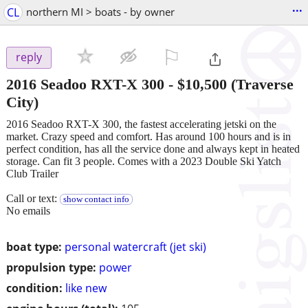
...
CL
northern MI > boats - by owner
⚐

reply
2016 Seadoo RXT-X 300
-
$10,500
(Traverse
City)
2016 Seadoo RXT-X 300, the fastest accelerating jetski on the
market. Crazy speed and comfort. Has around 100 hours and is in
perfect condition, has all the service done and always kept in heated
storage. Can fit 3 people. Comes with a 2023 Double Ski Yatch
Club Trailer
Call or text:
show contact info
No emails
boat type:
personal watercraft (jet ski)
propulsion type:
power
condition:
like new