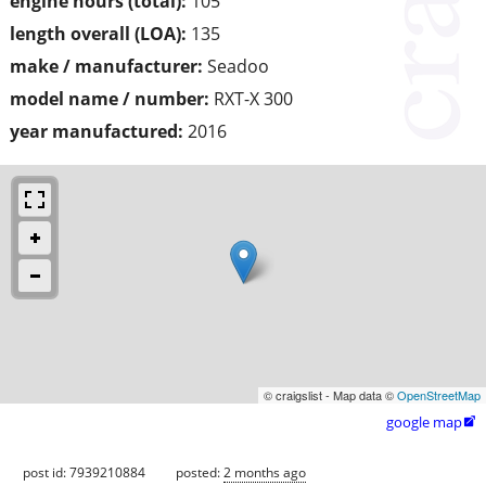
engine hours (total):
105
length overall (LOA):
135
make / manufacturer:
Seadoo
model name / number:
RXT-X 300
year manufactured:
2016
© craigslist - Map data ©
OpenStreetMap
google map

post id: 7939210884
posted:
2 months ago