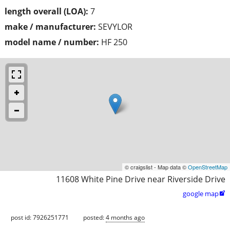
length overall (LOA):
7
make / manufacturer:
SEVYLOR
model name / number:
HF 250
© craigslist - Map data ©
OpenStreetMap
11608 White Pine Drive near Riverside Drive
google map

post id: 7926251771
posted:
4 months ago