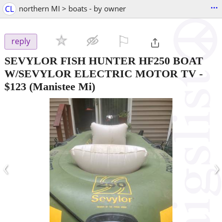
...
CL
northern MI > boats - by owner
⚐

reply
SEVYLOR FISH HUNTER HF250 BOAT
W/SEVYLOR ELECTRIC MOTOR TV
-
$123
(Manistee Mi)
‹
›