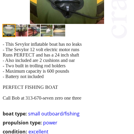
- This Sevylor inflatable boat has no leaks
- The Sevylor 12 volt electric motor runs
Runs PERFECT and has a 24 inch shaft
- Also included are 2 cushions and oar
- Two built in trolling rod holders
- Maximum capacity is 600 pounds
- Battery not included
PERFECT FISHING BOAT
Call Bob at 313-670-seven zero one three
boat type:
small outboard/fishing
propulsion type:
power
condition:
excellent