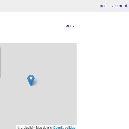
post
account
print
© craigslist - Map data ©
OpenStreetMap