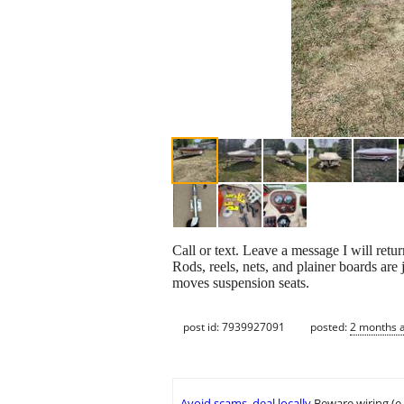
Call or text. Leave a message I will retur
Rods, reels, nets, and plainer boards ar
moves suspension seats.
post id: 7939927091
posted:
2 months 
Avoid scams, deal locally
Beware wiring (e