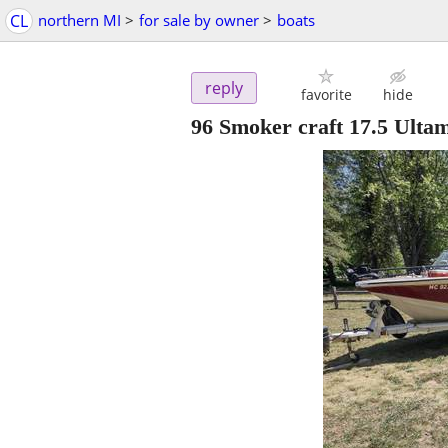
CL
northern MI
>
for sale by owner
>
boats
reply
favorite
hide
96 Smoker craft 17.5 Ulta