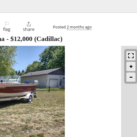
⚐

Posted
2 months ago
flag
share
ma
-
$12,000
(Cadillac)