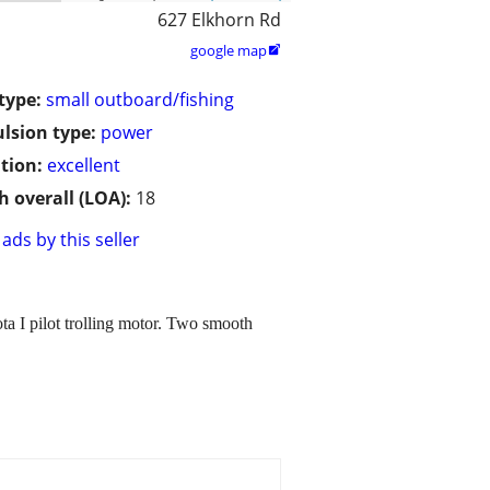
627 Elkhorn Rd
google map

type:
small outboard/fishing
lsion type:
power
tion:
excellent
h overall (LOA):
18
ads by this seller
ta I pilot trolling motor. Two smooth