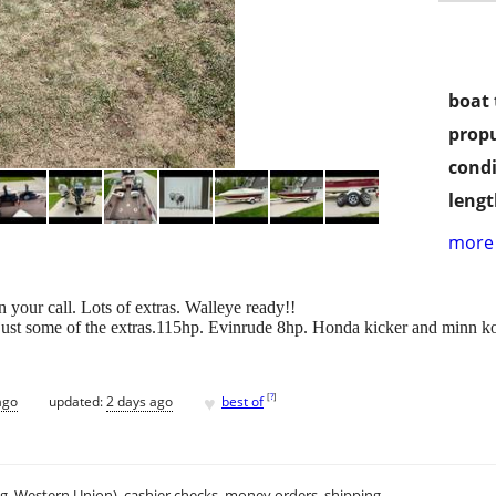
boat 
propu
condi
lengt
more 
n your call. Lots of extras. Walleye ready!!
e just some of the extras.115hp. Evinrude 8hp. Honda kicker and minn ko
♥
[
?
]
ago
updated:
2 days ago
best of
.g. Western Union), cashier checks, money orders, shipping.