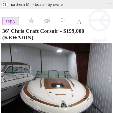
...
CL
northern MI > boats - by owner
⚐

reply
36' Chris Craft Corsair
-
$199,000
(KEWADIN)
‹
›