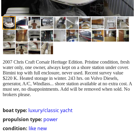
2007 Chris Craft Corsair Heritage Edition. Pristine condition, fresh
water only, one owner, always kept on a shore station under cover.
Bimini top with full enclosure, never used. Recent survey value
$220 K. Heated storage in winter. 243 hrs. on Volvo Diesels,
generator, A/C, Windlass... shore station available at no extra cost. A
must see, no disappointments. Add will be removed when sold. No
brokers please.
boat type:
luxury/classic yacht
propulsion type:
power
condition:
like new