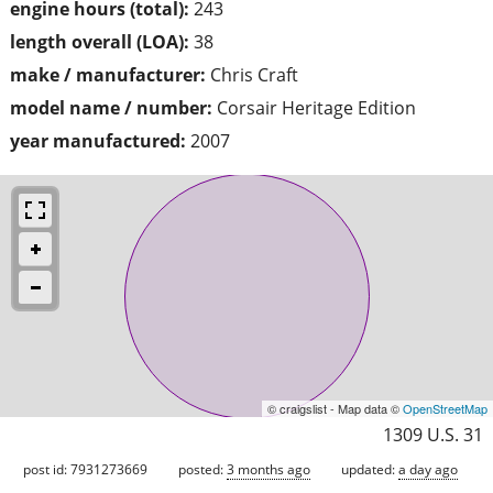
engine hours (total):
243
length overall (LOA):
38
make / manufacturer:
Chris Craft
model name / number:
Corsair Heritage Edition
year manufactured:
2007
© craigslist - Map data ©
OpenStreetMap
1309 U.S. 31
post id: 7931273669
posted:
3 months ago
updated:
a day ago