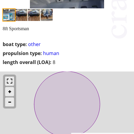
8ft Sportsman
boat type:
other
propulsion type:
human
length overall (LOA):
8