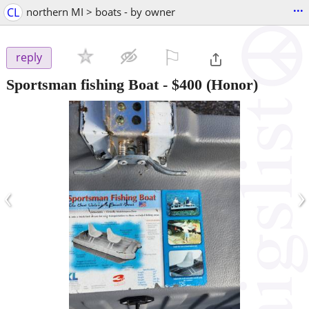
...
CL
northern MI > boats - by owner
⚐

reply
Sportsman fishing Boat
-
$400
(Honor)
‹
›